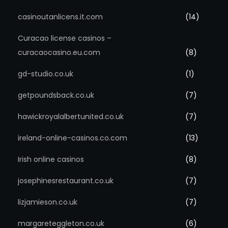
casinoutanlicens.it.com
(14)
Curacao license casinos –
curacaocasino.eu.com
(8)
gd-studio.co.uk
(1)
getpoundsback.co.uk
(7)
hawickroyalalbertunited.co.uk
(7)
ireland-online-casinos.co.com
(13)
Irish online casinos
(8)
josephinesrestaurant.co.uk
(7)
lizjamieson.co.uk
(7)
margareteggleton.co.uk
(6)