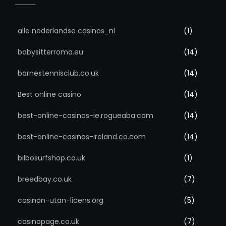
alle nederlandse casinos_nl
(1)
babysitterroma.eu
(14)
barnestennisclub.co.uk
(14)
Best online casino
(14)
best-online-casinos-ie.rogueaba.com
(14)
best-online-casinos-ireland.co.com
(14)
bilbosurfshop.co.uk
(1)
breedbay.co.uk
(7)
casinon-utan-licens.org
(5)
casinopage.co.uk
(7)