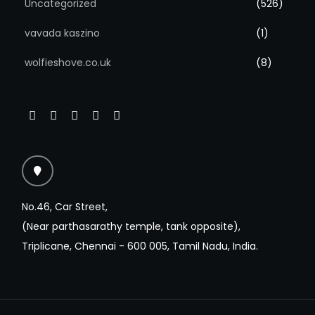
Uncategorized
(526)
vavada kaszino
(1)
wolfieshove.co.uk
(8)
No.46, Car Street,
(Near parthasarathy temple, tank opposite),
Triplicane, Chennai - 600 005, Tamil Nadu, India.