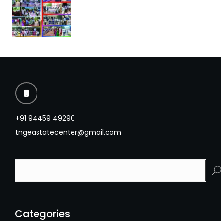
+91 94459 49290
tngeastatecenter@gmail.com
Search for:
Categories