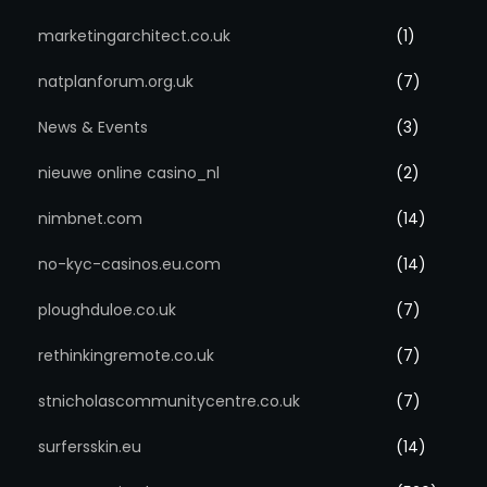
marketingarchitect.co.uk
(1)
natplanforum.org.uk
(7)
News & Events
(3)
nieuwe online casino_nl
(2)
nimbnet.com
(14)
no-kyc-casinos.eu.com
(14)
ploughduloe.co.uk
(7)
rethinkingremote.co.uk
(7)
stnicholascommunitycentre.co.uk
(7)
surfersskin.eu
(14)