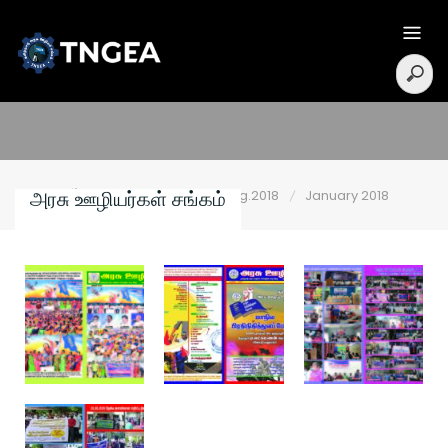
Skip
to
content
அரசு ஊழியர்கள் சங்கம்
PROGRAMMES
Prg.2018
January 2018