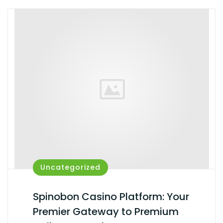
Uncategorized
Spinobon Casino Platform: Your
Premier Gateway to Premium