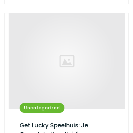
Uncategorized
Get Lucky Speelhuis: Je