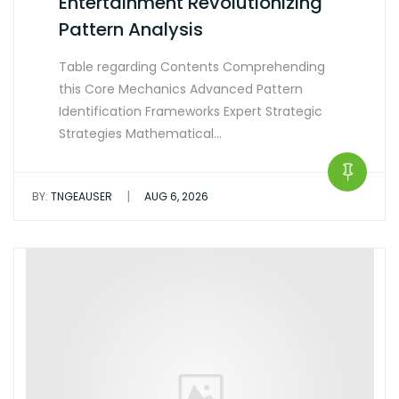
Entertainment Revolutionizing
Pattern Analysis
Table regarding Contents Comprehending
this Core Mechanics Advanced Pattern
Identification Frameworks Expert Strategic
Strategies Mathematical…
|
BY:
TNGEAUSER
AUG 6, 2026