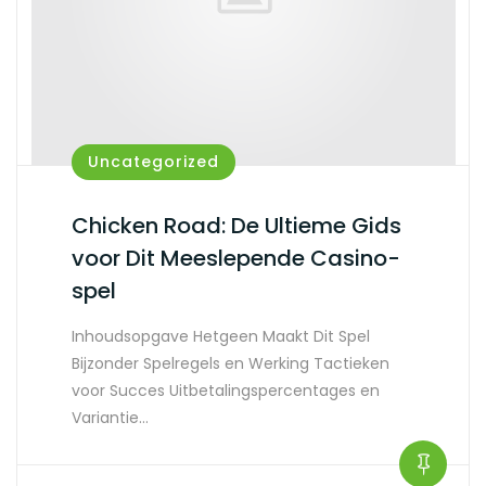
Uncategorized
Chicken Road: De Ultieme Gids
voor Dit Meeslepende Casino-
spel
Inhoudsopgave Hetgeen Maakt Dit Spel
Bijzonder Spelregels en Werking Tactieken
voor Succes Uitbetalingspercentages en
Variantie…