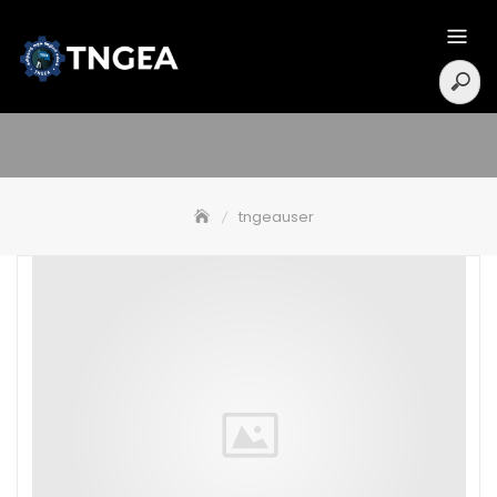
Skip
to
content
tngeauser