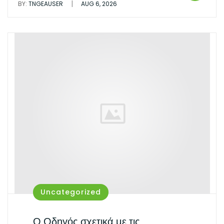
|
BY:
TNGEAUSER
AUG 6, 2026
Uncategorized
Ο Οδηγός σχετικά με τις