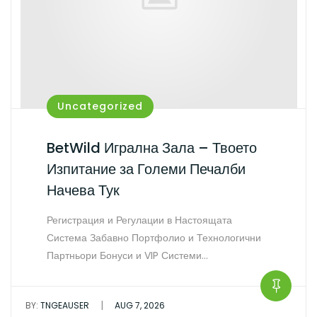
Uncategorized
BetWild Игрална Зала – Твоето
Изпитание за Големи Печалби
Начева Тук
Регистрация и Регулации в Настоящата
Система Забавно Портфолио и Технологични
Партньори Бонуси и VIP Системи…
|
BY:
TNGEAUSER
AUG 7, 2026