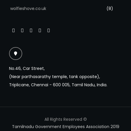
wolfieshove.co.uk
(8)
No.46, Car Street,
(Near parthasarathy temple, tank opposite),
Triplicane, Chennai - 600 005, Tamil Nadu, India.
All Rights Reserved ©
Tamilnadu Government Employees Association 2019