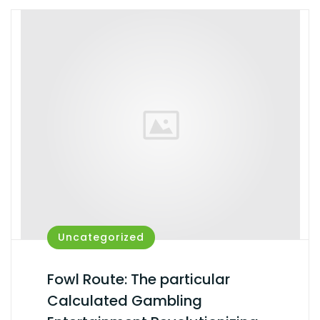
Uncategorized
Fowl Route: The particular
Calculated Gambling