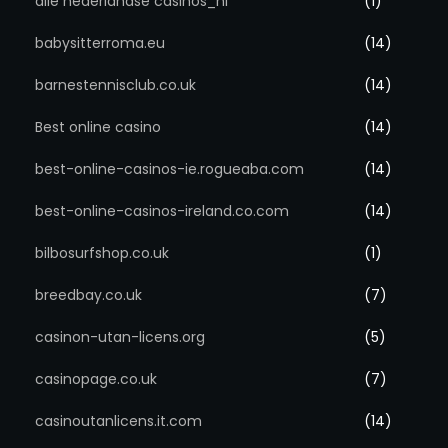
alle nederlandse casinos_nl
(1)
babysitterroma.eu
(14)
barnestennisclub.co.uk
(14)
Best online casino
(14)
best-online-casinos-ie.rogueaba.com
(14)
best-online-casinos-ireland.co.com
(14)
bilbosurfshop.co.uk
(1)
breedbay.co.uk
(7)
casinon-utan-licens.org
(5)
casinopage.co.uk
(7)
casinoutanlicens.it.com
(14)