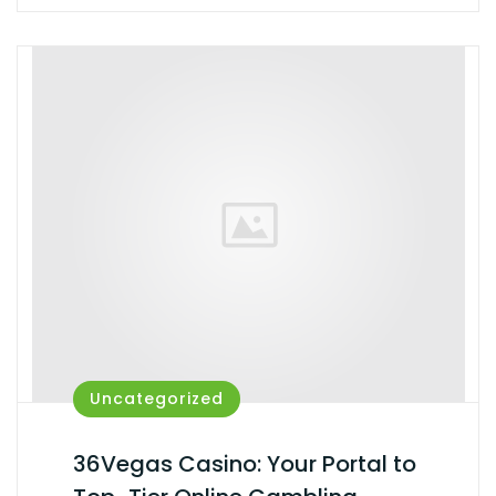
Uncategorized
36Vegas Casino: Your Portal to