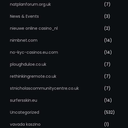
natplanforum.org.uk
(7)
News & Events
(3)
nieuwe online casino_nl
(2)
nimbnet.com
(14)
no-kyc-casinos.eu.com
(14)
ploughduloe.co.uk
(7)
rethinkingremote.co.uk
(7)
stnicholascommunitycentre.co.uk
(7)
surfersskin.eu
(14)
Uncategorized
(532)
vavada kaszino
(1)