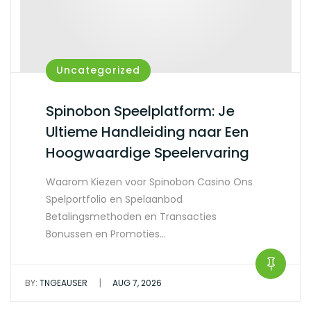
Uncategorized
Spinobon Speelplatform: Je
Ultieme Handleiding naar Een
Hoogwaardige Speelervaring
Waarom Kiezen voor Spinobon Casino Ons
Spelportfolio en Spelaanbod
Betalingsmethoden en Transacties
Bonussen en Promoties…
|
BY:
TNGEAUSER
AUG 7, 2026