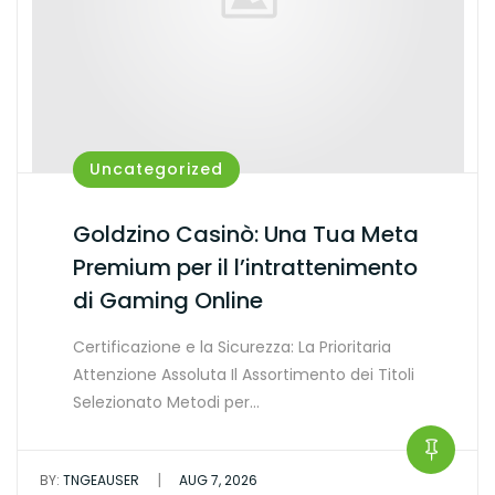
Uncategorized
Goldzino Casinò: Una Tua Meta
Premium per il l’intrattenimento
di Gaming Online
Certificazione e la Sicurezza: La Prioritaria
Attenzione Assoluta Il Assortimento dei Titoli
Selezionato Metodi per…
|
BY:
TNGEAUSER
AUG 7, 2026