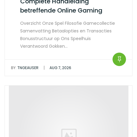
Complete Handleiding
betreffende Online Gaming
Overzicht Onze Spel Filosofie Gamecollectie
Samenvatting Betaalopties en Transacties
Bonusstructuur op Ons Speelhuis
Verantwoord Gokken…
|
BY:
TNGEAUSER
AUG 7, 2026