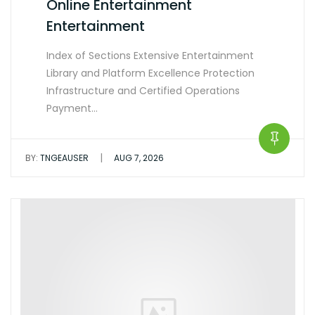
Online Entertainment
Entertainment
Index of Sections Extensive Entertainment
Library and Platform Excellence Protection
Infrastructure and Certified Operations
Payment…
|
BY:
TNGEAUSER
AUG 7, 2026