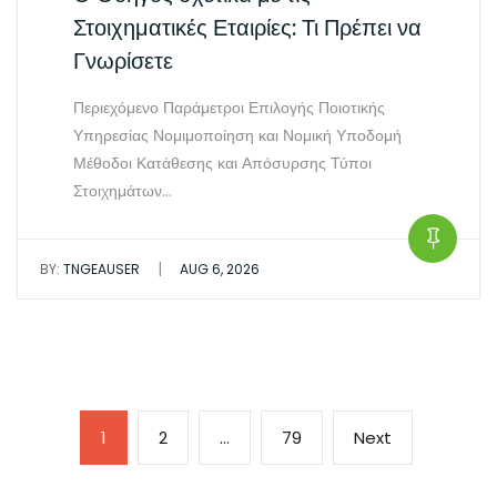
Στοιχηματικές Εταιρίες: Τι Πρέπει να
Γνωρίσετε
Περιεχόμενο Παράμετροι Επιλογής Ποιοτικής
Υπηρεσίας Νομιμοποίηση και Νομική Υποδομή
Μέθοδοι Κατάθεσης και Απόσυρσης Τύποι
Στοιχημάτων…
|
BY:
TNGEAUSER
AUG 6, 2026
Posts
Page
Page
Page
Next
1
2
…
79
Next
pagination
page