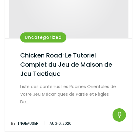
Uncategorized
Chicken Road: Le Tutoriel
Complet du Jeu de Maison de
Jeu Tactique
Liste des contenus Les Racines Orientales de
Votre Jeu Mécaniques de Partie et Règles
De…
|
BY:
TNGEAUSER
AUG 6, 2026