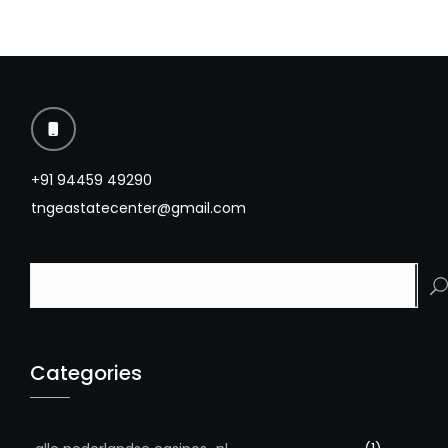
+91 94459 49290
tngeastatecenter@gmail.com
Search for:
Categories