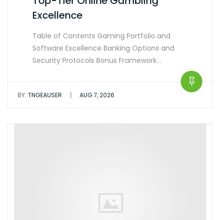
Top-Tier Online Gambling
Excellence
Table of Contents Gaming Portfolio and
Software Excellence Banking Options and
Security Protocols Bonus Framework…
|
BY:
TNGEAUSER
AUG 7, 2026