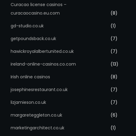
Curacao license casinos –
curacaocasino.eu.com
(8)
gd-studio.co.uk
(1)
getpoundsback.co.uk
(7)
hawickroyalalbertunited.co.uk
(7)
ireland-online-casinos.co.com
(13)
Irish online casinos
(8)
josephinesrestaurant.co.uk
(7)
lizjamieson.co.uk
(7)
margareteggleton.co.uk
(6)
marketingarchitect.co.uk
(1)