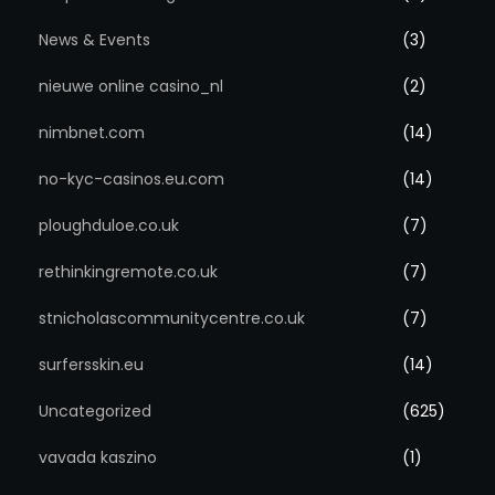
News & Events
(3)
nieuwe online casino_nl
(2)
nimbnet.com
(14)
no-kyc-casinos.eu.com
(14)
ploughduloe.co.uk
(7)
rethinkingremote.co.uk
(7)
stnicholascommunitycentre.co.uk
(7)
surfersskin.eu
(14)
Uncategorized
(625)
vavada kaszino
(1)