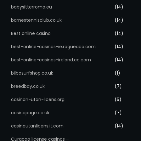
babysitterroma.eu
(14)
barnestennisclub.co.uk
(14)
Best online casino
(14)
best-online-casinos-ie.rogueaba.com
(14)
best-online-casinos-ireland.co.com
(14)
bilbosurfshop.co.uk
(1)
breedbay.co.uk
(7)
casinon-utan-licens.org
(5)
casinopage.co.uk
(7)
casinoutanlicens.it.com
(14)
Curacao license casinos –