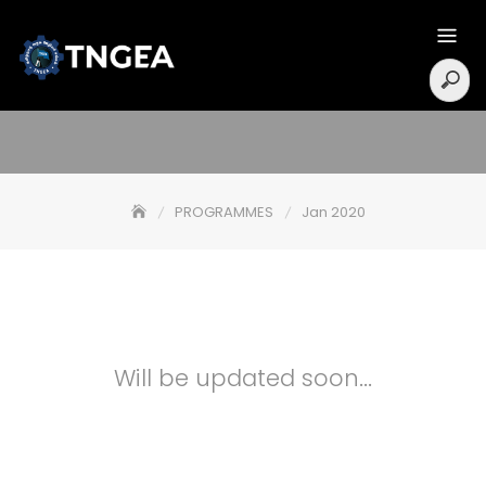
Skip
to
content
PROGRAMMES
Jan 2020
Will be updated soon...