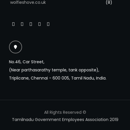
wolfieshove.co.uk
(8)
No.46, Car Street,
(Near parthasarathy temple, tank opposite),
Triplicane, Chennai - 600 005, Tamil Nadu, India.
All Rights Reserved ©
Tamilnadu Government Employees Association 2019