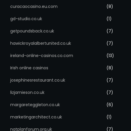
curacaocasino.eu.com
(8)
gd-studio.co.uk
(1)
getpoundsback.co.uk
(7)
hawickroyalalbertunited.co.uk
(7)
ireland-online-casinos.co.com
(13)
Irish online casinos
(8)
josephinesrestaurant.co.uk
(7)
lizjamieson.co.uk
(7)
margareteggleton.co.uk
(6)
marketingarchitect.co.uk
(1)
natplanforum.org.uk
(7)