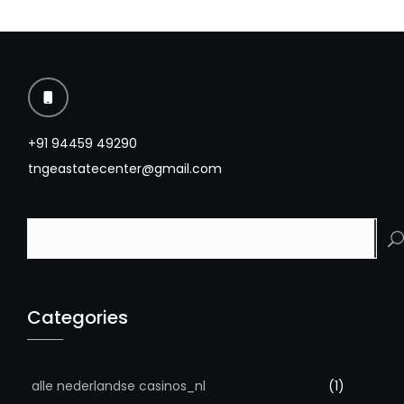
+91 94459 49290
tngeastatecenter@gmail.com
Search for:
Categories
alle nederlandse casinos_nl
(1)