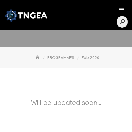
Skip
to
content
PROGRAMMES
Feb 2020
Will be updated soon...