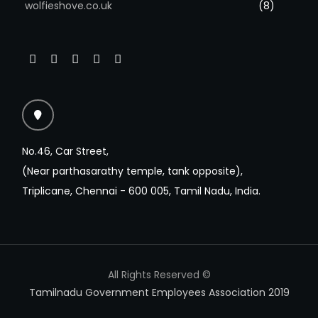
wolfieshove.co.uk
(8)
No.46, Car Street,
(Near parthasarathy temple, tank opposite),
Triplicane, Chennai - 600 005, Tamil Nadu, India.
All Rights Reserved ©
Tamilnadu Government Employees Association 2019