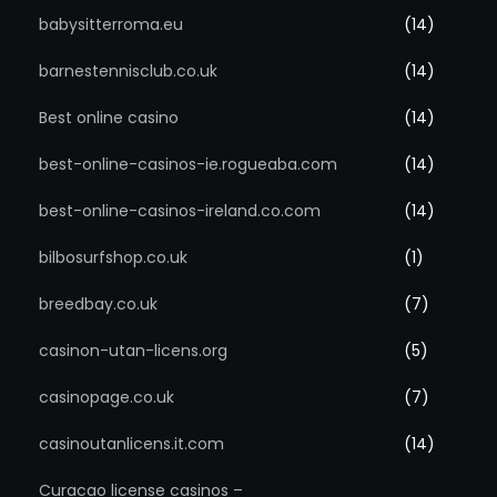
babysitterroma.eu
(14)
barnestennisclub.co.uk
(14)
Best online casino
(14)
best-online-casinos-ie.rogueaba.com
(14)
best-online-casinos-ireland.co.com
(14)
bilbosurfshop.co.uk
(1)
breedbay.co.uk
(7)
casinon-utan-licens.org
(5)
casinopage.co.uk
(7)
casinoutanlicens.it.com
(14)
Curacao license casinos –