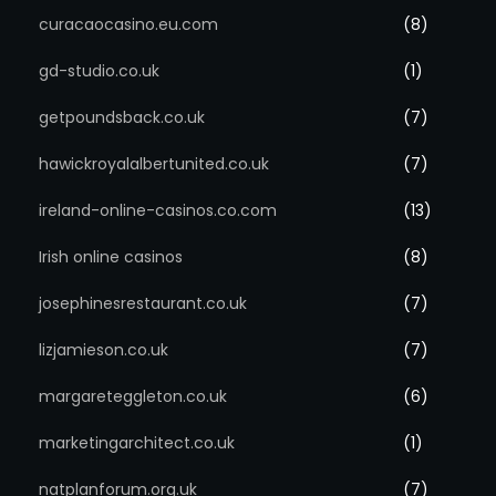
curacaocasino.eu.com
(8)
gd-studio.co.uk
(1)
getpoundsback.co.uk
(7)
hawickroyalalbertunited.co.uk
(7)
ireland-online-casinos.co.com
(13)
Irish online casinos
(8)
josephinesrestaurant.co.uk
(7)
lizjamieson.co.uk
(7)
margareteggleton.co.uk
(6)
marketingarchitect.co.uk
(1)
natplanforum.org.uk
(7)