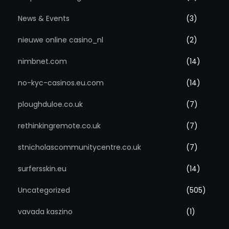
News & Events
(3)
nieuwe online casino_nl
(2)
nimbnet.com
(14)
no-kyc-casinos.eu.com
(14)
ploughduloe.co.uk
(7)
rethinkingremote.co.uk
(7)
stnicholascommunitycentre.co.uk
(7)
surfersskin.eu
(14)
Uncategorized
(505)
vavada kaszino
(1)