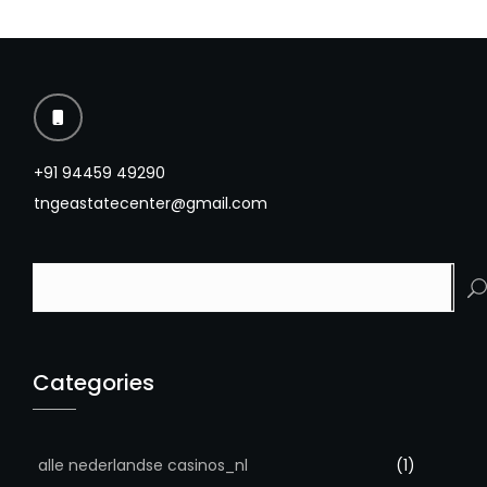
+91 94459 49290
tngeastatecenter@gmail.com
Search for:
Categories
alle nederlandse casinos_nl
(1)