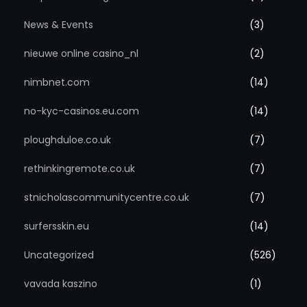
News & Events
(3)
nieuwe online casino_nl
(2)
nimbnet.com
(14)
no-kyc-casinos.eu.com
(14)
ploughduloe.co.uk
(7)
rethinkingremote.co.uk
(7)
stnicholascommunitycentre.co.uk
(7)
surfersskin.eu
(14)
Uncategorized
(526)
vavada kaszino
(1)