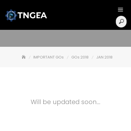
Skip
to
content
IMPORTANT GOs
GOs 2018
JAN 2018
Will be updated soon...