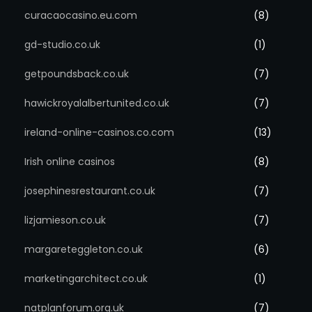
curacaocasino.eu.com
(8)
gd-studio.co.uk
(1)
getpoundsback.co.uk
(7)
hawickroyalalbertunited.co.uk
(7)
ireland-online-casinos.co.com
(13)
Irish online casinos
(8)
josephinesrestaurant.co.uk
(7)
lizjamieson.co.uk
(7)
margareteggleton.co.uk
(6)
marketingarchitect.co.uk
(1)
natplanforum.org.uk
(7)