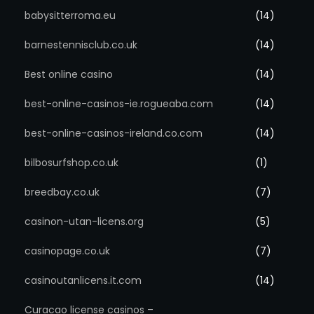
babysitterroma.eu
(14)
barnestennisclub.co.uk
(14)
Best online casino
(14)
best-online-casinos-ie.rogueaba.com
(14)
best-online-casinos-ireland.co.com
(14)
bilbosurfshop.co.uk
(1)
breedbay.co.uk
(7)
casinon-utan-licens.org
(5)
casinopage.co.uk
(7)
casinoutanlicens.it.com
(14)
Curacao license casinos –