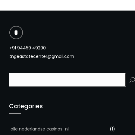
+91 94459 49290
tngeastatecenter@gmail.com
Search for:
Categories
alle nederlandse casinos_nl
(1)