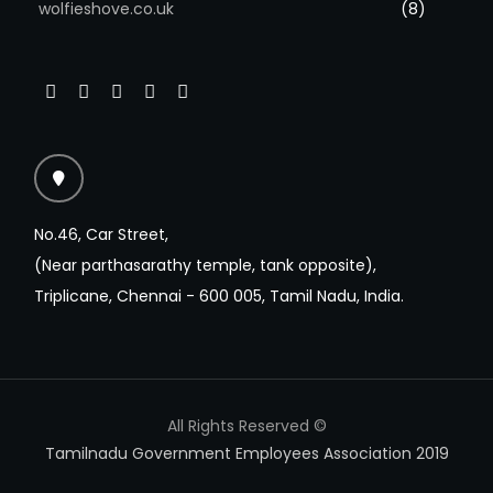
wolfieshove.co.uk
(8)
No.46, Car Street,
(Near parthasarathy temple, tank opposite),
Triplicane, Chennai - 600 005, Tamil Nadu, India.
All Rights Reserved ©
Tamilnadu Government Employees Association 2019