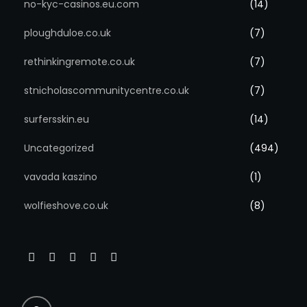
no-kyc-casinos.eu.com
(14)
ploughduloe.co.uk
(7)
rethinkingremote.co.uk
(7)
stnicholascommunitycentre.co.uk
(7)
surfersskin.eu
(14)
Uncategorized
(494)
vavada kaszino
(1)
wolfieshove.co.uk
(8)