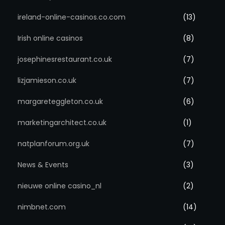
ireland-online-casinos.co.com
(13)
Irish online casinos
(8)
josephinesrestaurant.co.uk
(7)
lizjamieson.co.uk
(7)
margareteggleton.co.uk
(6)
marketingarchitect.co.uk
(1)
natplanforum.org.uk
(7)
News & Events
(3)
nieuwe online casino_nl
(2)
nimbnet.com
(14)