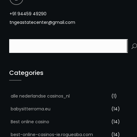
+91 94459 49290
tngeastatecenter@gmail.com
Search for:
Categories
alle nederlandse casinos_nl
(1)
babysitterroma.eu
(14)
Best online casino
(14)
best-online-casinos-ie.rogueaba.com
(14)