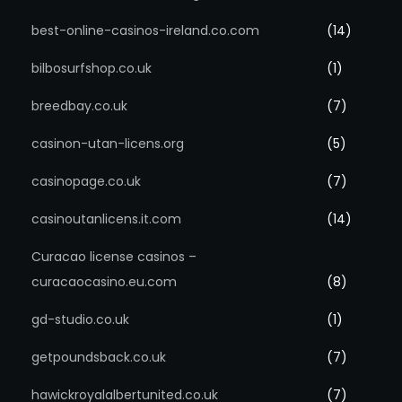
best-online-casinos-ireland.co.com
(14)
bilbosurfshop.co.uk
(1)
breedbay.co.uk
(7)
casinon-utan-licens.org
(5)
casinopage.co.uk
(7)
casinoutanlicens.it.com
(14)
Curacao license casinos –
curacaocasino.eu.com
(8)
gd-studio.co.uk
(1)
getpoundsback.co.uk
(7)
hawickroyalalbertunited.co.uk
(7)