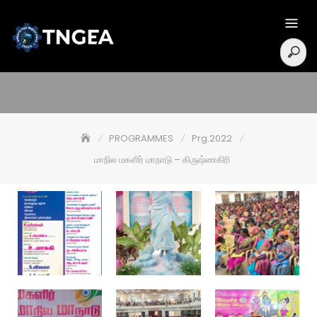
Skip
to
content
PROGRAMMES
Prg.2022
மாநில மகளிர் மாநாடு – கிருஷ்ணகிரி