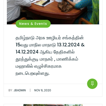
News & Events
தமிழ்நாடு அரசு ஊழியர் சங்கத்தின்
15வது மாநில மாநாடு 13.12.2024 &
14.12.2024 ஆகிய தேதிகளில்
தூத்துக்குடி மாநகர் , மாணிக்கம்
மஹாலில் எழுச்சிகரமாக
நடைபெறவுள்ளது.
|
BY:
JBADMIN
NOV 6, 2020