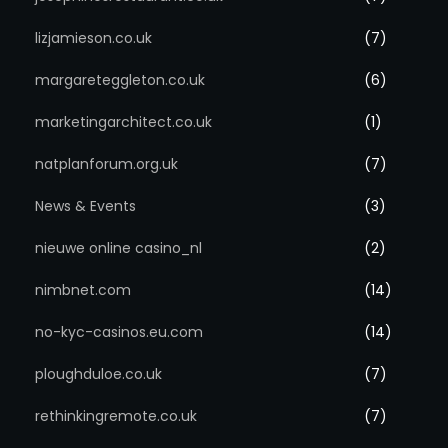
lizjamieson.co.uk
(7)
margareteggleton.co.uk
(6)
marketingarchitect.co.uk
(1)
natplanforum.org.uk
(7)
News & Events
(3)
nieuwe online casino_nl
(2)
nimbnet.com
(14)
no-kyc-casinos.eu.com
(14)
ploughduloe.co.uk
(7)
rethinkingremote.co.uk
(7)