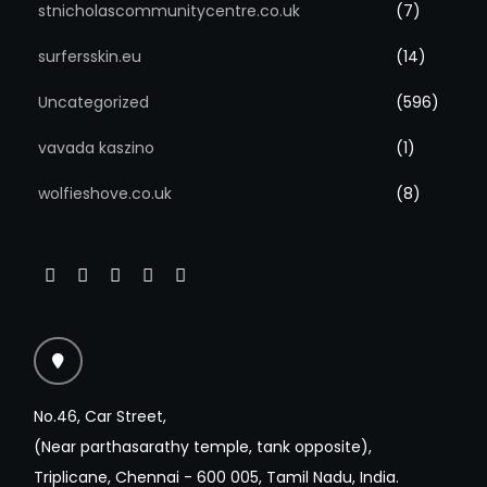
stnicholascommunitycentre.co.uk
(7)
surfersskin.eu
(14)
Uncategorized
(596)
vavada kaszino
(1)
wolfieshove.co.uk
(8)
No.46, Car Street,
(Near parthasarathy temple, tank opposite),
Triplicane, Chennai - 600 005, Tamil Nadu, India.