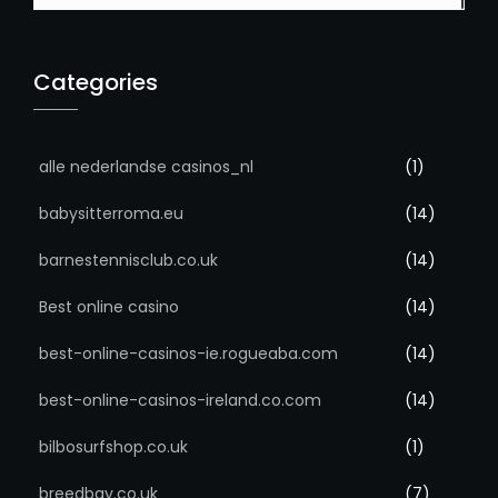
Categories
alle nederlandse casinos_nl
(1)
babysitterroma.eu
(14)
barnestennisclub.co.uk
(14)
Best online casino
(14)
best-online-casinos-ie.rogueaba.com
(14)
best-online-casinos-ireland.co.com
(14)
bilbosurfshop.co.uk
(1)
breedbay.co.uk
(7)