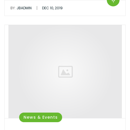
|
BY:
JBADMIN
DEC 10, 2019
News & Events