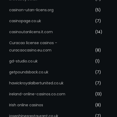
casinon-utan-licens.org
(5)
casinopage.co.uk
(7)
casinoutanlicens.it.com
(14)
Curacao license casinos –
curacaocasino.eu.com
(8)
gd-studio.co.uk
(1)
getpoundsback.co.uk
(7)
hawickroyalalbertunited.co.uk
(7)
ireland-online-casinos.co.com
(13)
Irish online casinos
(8)
josephinesrestaurant.co.uk
(7)