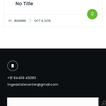
No Title
|
BY:
JBADMIN
OCT 9, 2019
+91 94459 49290
tngeastatecenter@gmail.com
Search for: