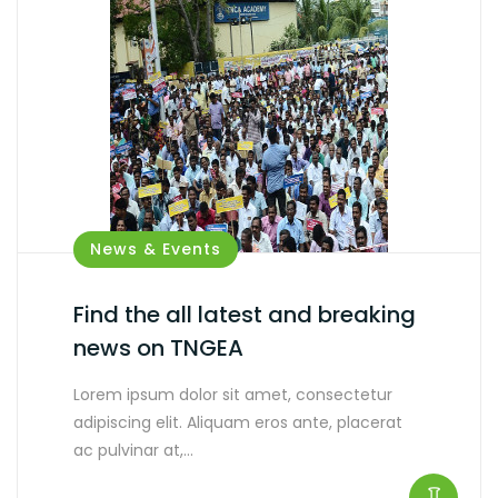
News & Events
Find the all latest and breaking
news on TNGEA
Lorem ipsum dolor sit amet, consectetur
adipiscing elit. Aliquam eros ante, placerat
ac pulvinar at,…