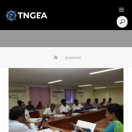
Skip
to
content
jbadmin