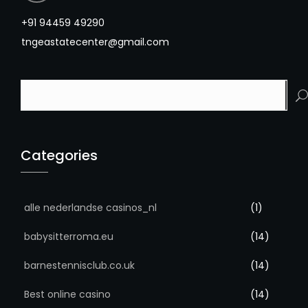
+91 94459 49290
tngeastatecenter@gmail.com
Search for:
Categories
alle nederlandse casinos_nl
(1)
babysitterroma.eu
(14)
barnestennisclub.co.uk
(14)
Best online casino
(14)