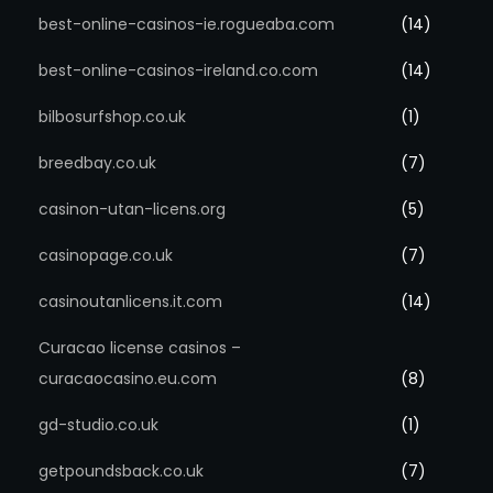
best-online-casinos-ie.rogueaba.com
(14)
best-online-casinos-ireland.co.com
(14)
bilbosurfshop.co.uk
(1)
breedbay.co.uk
(7)
casinon-utan-licens.org
(5)
casinopage.co.uk
(7)
casinoutanlicens.it.com
(14)
Curacao license casinos –
curacaocasino.eu.com
(8)
gd-studio.co.uk
(1)
getpoundsback.co.uk
(7)