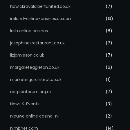
hawickroyalalbertunited.co.uk
(7)
ireland-online-casinos.co.com
(13)
Irish online casinos
(8)
josephinesrestaurant.co.uk
(7)
lizjamieson.co.uk
(7)
margareteggleton.co.uk
(6)
marketingarchitect.co.uk
(1)
natplanforum.org.uk
(7)
News & Events
(3)
nieuwe online casino_nl
(2)
nimbnet.com
(14)