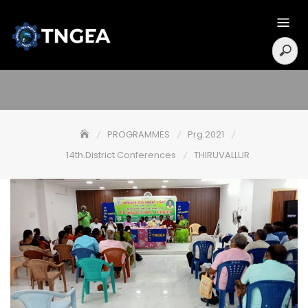
Skip
to
content
PROGRAMMES
Prg.2021
14th.District Conferences
THIRUVALLUR