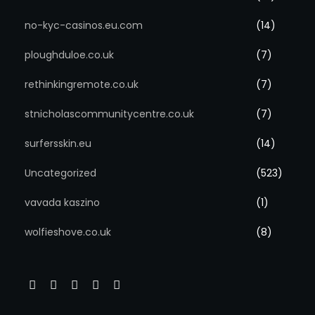
no-kyc-casinos.eu.com
(14)
ploughduloe.co.uk
(7)
rethinkingremote.co.uk
(7)
stnicholascommunitycentre.co.uk
(7)
surfersskin.eu
(14)
Uncategorized
(523)
vavada kaszino
(1)
wolfieshove.co.uk
(8)