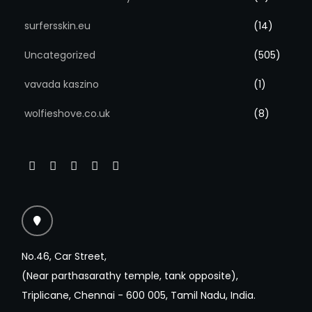
surfersskin.eu
(14)
Uncategorized
(505)
vavada kaszino
(1)
wolfieshove.co.uk
(8)
No.46, Car Street,
(Near parthasarathy temple, tank opposite),
Triplicane, Chennai - 600 005, Tamil Nadu, India.