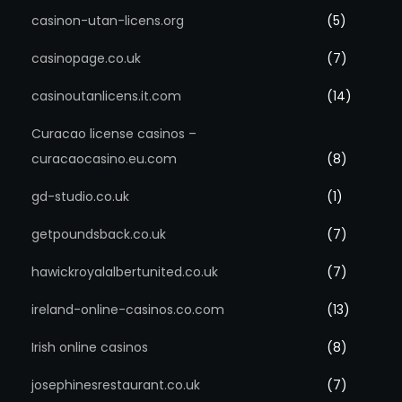
casinon-utan-licens.org
(5)
casinopage.co.uk
(7)
casinoutanlicens.it.com
(14)
Curacao license casinos –
curacaocasino.eu.com
(8)
gd-studio.co.uk
(1)
getpoundsback.co.uk
(7)
hawickroyalalbertunited.co.uk
(7)
ireland-online-casinos.co.com
(13)
Irish online casinos
(8)
josephinesrestaurant.co.uk
(7)