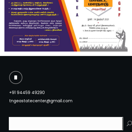
+91 94459 49290
tngeastatecenter@gmail.com
Search for: