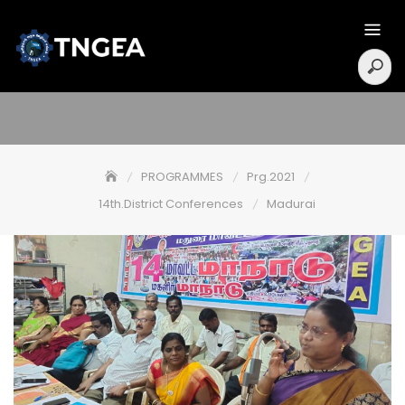
Skip
to
content
PROGRAMMES
Prg.2021
14th.District Conferences
Madurai