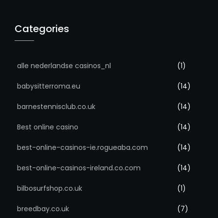
Categories
alle nederlandse casinos_nl
(1)
babysitterroma.eu
(14)
barnestennisclub.co.uk
(14)
Best online casino
(14)
best-online-casinos-ie.rogueaba.com
(14)
best-online-casinos-ireland.co.com
(14)
bilbosurfshop.co.uk
(1)
breedbay.co.uk
(7)