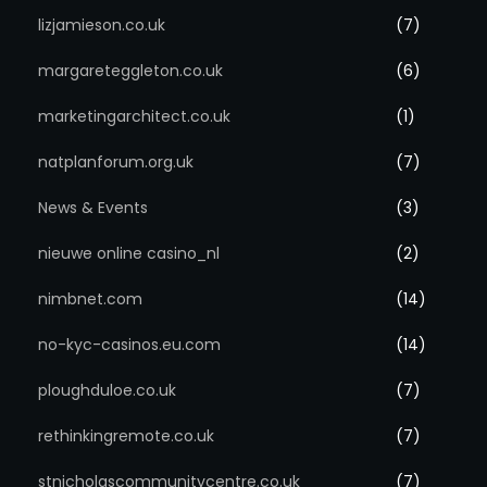
lizjamieson.co.uk
(7)
margareteggleton.co.uk
(6)
marketingarchitect.co.uk
(1)
natplanforum.org.uk
(7)
News & Events
(3)
nieuwe online casino_nl
(2)
nimbnet.com
(14)
no-kyc-casinos.eu.com
(14)
ploughduloe.co.uk
(7)
rethinkingremote.co.uk
(7)
stnicholascommunitycentre.co.uk
(7)