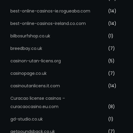
best-online-casinos-ie.rogueaba.com
(14)
best-online-casinos-ireland.co.com
(14)
bilbosurfshop.co.uk
(1)
breedbay.co.uk
(7)
casinon-utan-licens.org
(5)
casinopage.co.uk
(7)
casinoutanlicens.it.com
(14)
Curacao license casinos –
curacaocasino.eu.com
(8)
gd-studio.co.uk
(1)
getpoundsback.co.uk
(7)