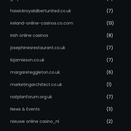
hawickroyalalbertunited.co.uk
(7)
ireland-online-casinos.co.com
(13)
Irish online casinos
(8)
josephinesrestaurant.co.uk
(7)
lizjamieson.co.uk
(7)
margareteggleton.co.uk
(6)
marketingarchitect.co.uk
(1)
natplanforum.org.uk
(7)
News & Events
(3)
nieuwe online casino_nl
(2)