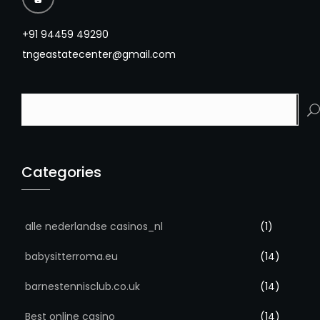
+91 94459 49290
tngeastatecenter@gmail.com
Search for:
Categories
alle nederlandse casinos_nl
(1)
babysitterroma.eu
(14)
barnestennisclub.co.uk
(14)
Best online casino
(14)