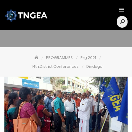
Skip
to
content
PROGRAMMES
Prg.2021
14th.District Conferences
Dindugal