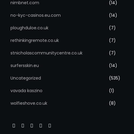
nimbnet.com
(14)
no-kyc-casinos.eu.com
(14)
ploughduloe.co.uk
(7)
rethinkingremote.co.uk
(7)
stnicholascommunitycentre.co.uk
(7)
surfersskin.eu
(14)
Uncategorized
(535)
vavada kaszino
(1)
wolfieshove.co.uk
(8)