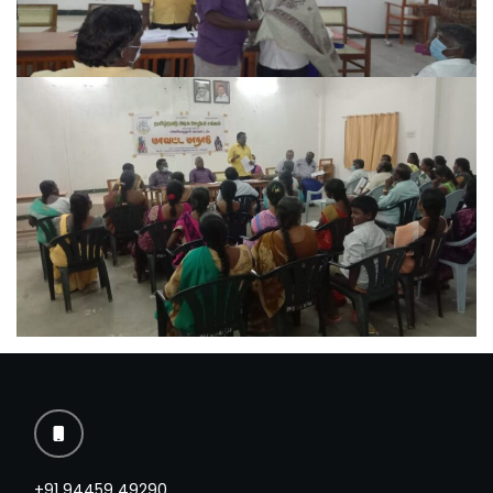
+91 94459 49290