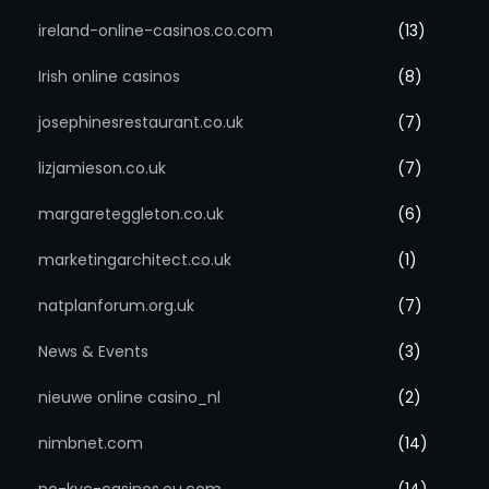
ireland-online-casinos.co.com
(13)
Irish online casinos
(8)
josephinesrestaurant.co.uk
(7)
lizjamieson.co.uk
(7)
margareteggleton.co.uk
(6)
marketingarchitect.co.uk
(1)
natplanforum.org.uk
(7)
News & Events
(3)
nieuwe online casino_nl
(2)
nimbnet.com
(14)
no-kyc-casinos.eu.com
(14)