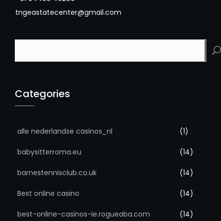
tngeastatecenter@gmail.com
Search for:
Categories
alle nederlandse casinos_nl
(1)
babysitterroma.eu
(14)
barnestennisclub.co.uk
(14)
Best online casino
(14)
best-online-casinos-ie.rogueaba.com
(14)