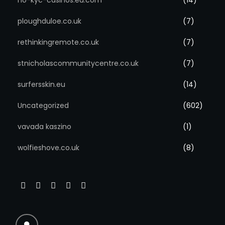
ploughduloe.co.uk
(7)
rethinkingremote.co.uk
(7)
stnicholascommunitycentre.co.uk
(7)
surfersskin.eu
(14)
Uncategorized
(602)
vavada kaszino
(1)
wolfieshove.co.uk
(8)