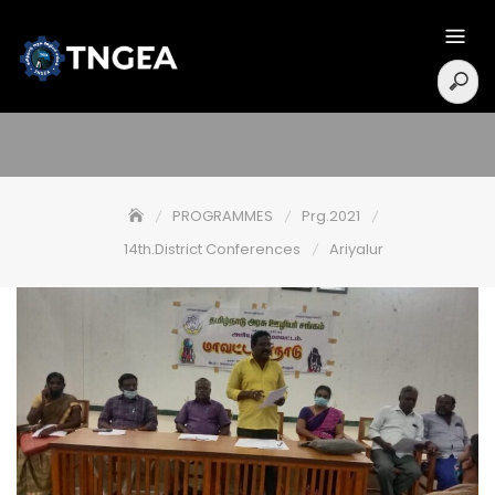
Skip
to
content
PROGRAMMES
Prg.2021
14th.District Conferences
Ariyalur