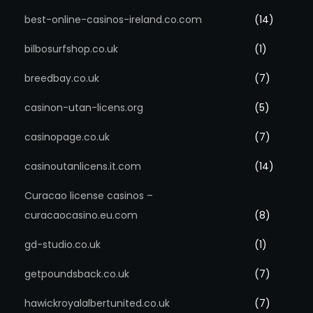
best-online-casinos-ireland.co.com
(14)
bilbosurfshop.co.uk
(1)
breedbay.co.uk
(7)
casinon-utan-licens.org
(5)
casinopage.co.uk
(7)
casinoutanlicens.it.com
(14)
Curacao license casinos –
curacaocasino.eu.com
(8)
gd-studio.co.uk
(1)
getpoundsback.co.uk
(7)
hawickroyalalbertunited.co.uk
(7)