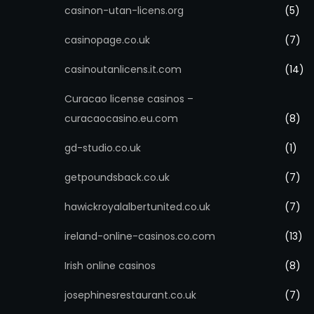
casinon-utan-licens.org
(5)
casinopage.co.uk
(7)
casinoutanlicens.it.com
(14)
Curacao license casinos –
curacaocasino.eu.com
(8)
gd-studio.co.uk
(1)
getpoundsback.co.uk
(7)
hawickroyalalbertunited.co.uk
(7)
ireland-online-casinos.co.com
(13)
Irish online casinos
(8)
josephinesrestaurant.co.uk
(7)