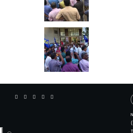
N
(
T