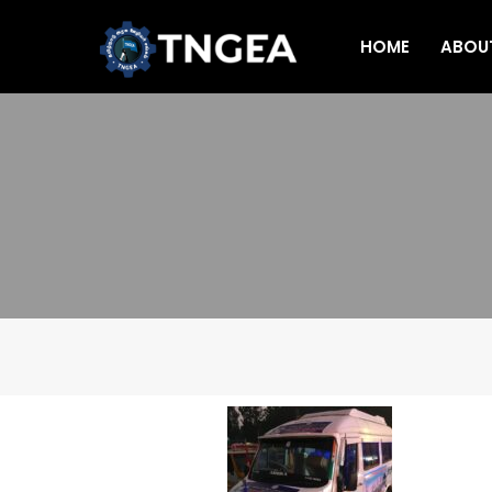
Skip
to
HOME
ABOU
content