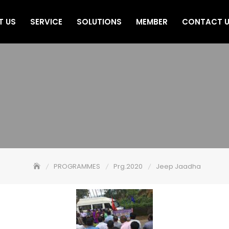
T US
SERVICE
SOLUTIONS
MEMBER
CONTACT 
PROGRAMMES
Prg.2020
Jeep Jaadha