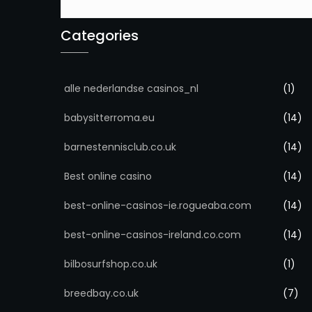
Categories
alle nederlandse casinos_nl
(1)
babysitterroma.eu
(14)
barnestennisclub.co.uk
(14)
Best online casino
(14)
best-online-casinos-ie.rogueaba.com
(14)
best-online-casinos-ireland.co.com
(14)
bilbosurfshop.co.uk
(1)
breedbay.co.uk
(7)