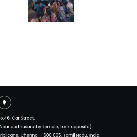
o.46, Car Street,
Near parthasarathy temple, tank opposite),
riplicane, Chennai - 600 005, Tamil Nadu, India.