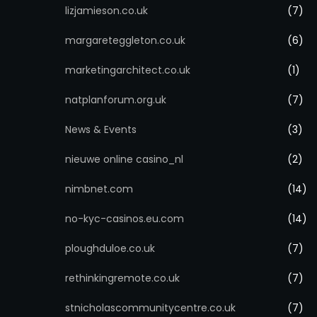
lizjamieson.co.uk
(7)
margareteggleton.co.uk
(6)
marketingarchitect.co.uk
(1)
natplanforum.org.uk
(7)
News & Events
(3)
nieuwe online casino_nl
(2)
nimbnet.com
(14)
no-kyc-casinos.eu.com
(14)
ploughduloe.co.uk
(7)
rethinkingremote.co.uk
(7)
stnicholascommunitycentre.co.uk
(7)