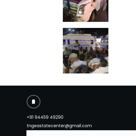
+91 94459 49290
tngeastatecenter@gmail.com
Search for: