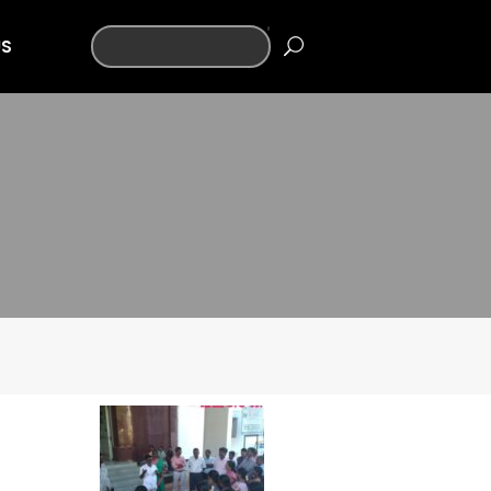
Search for:
US