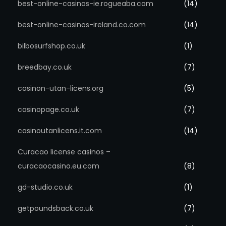
best-online-casinos-ie.rogueaba.com
(14)
best-online-casinos-ireland.co.com
(14)
bilbosurfshop.co.uk
(1)
breedbay.co.uk
(7)
casinon-utan-licens.org
(5)
casinopage.co.uk
(7)
casinoutanlicens.it.com
(14)
Curacao license casinos –
curacaocasino.eu.com
(8)
gd-studio.co.uk
(1)
getpoundsback.co.uk
(7)