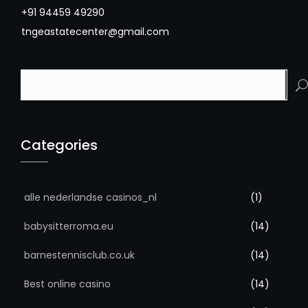
+91 94459 49290
tngeastatecenter@gmail.com
Search for:
Categories
alle nederlandse casinos_nl
(1)
babysitterroma.eu
(14)
barnestennisclub.co.uk
(14)
Best online casino
(14)