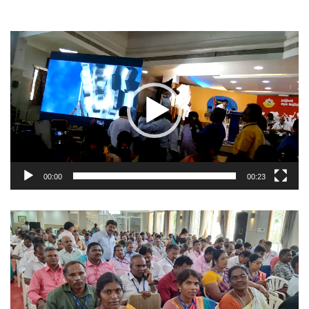
Video
Player
00:00
00:23