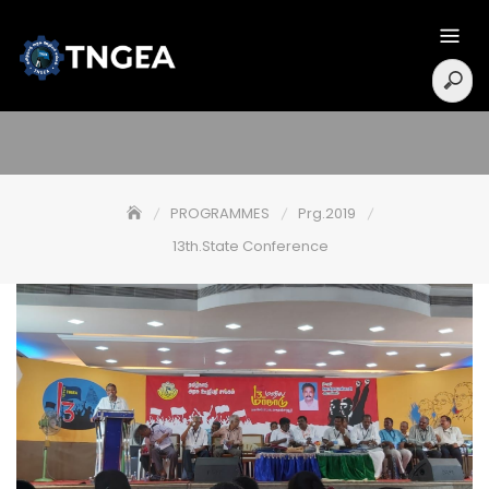
Skip
to
content
PROGRAMMES
Prg.2019
13th.State Conference