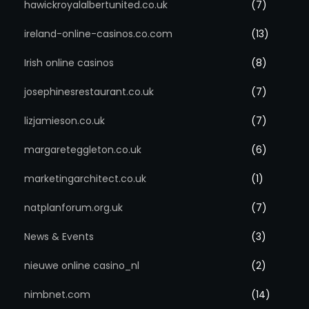
hawickroyalalbertunited.co.uk
(7)
ireland-online-casinos.co.com
(13)
Irish online casinos
(8)
josephinesrestaurant.co.uk
(7)
lizjamieson.co.uk
(7)
margareteggleton.co.uk
(6)
marketingarchitect.co.uk
(1)
natplanforum.org.uk
(7)
News & Events
(3)
nieuwe online casino_nl
(2)
nimbnet.com
(14)