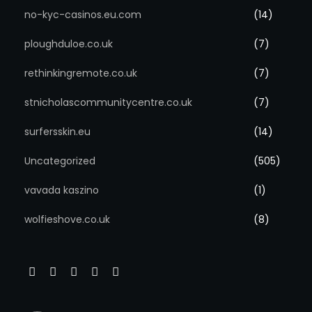
no-kyc-casinos.eu.com
(14)
ploughduloe.co.uk
(7)
rethinkingremote.co.uk
(7)
stnicholascommunitycentre.co.uk
(7)
surfersskin.eu
(14)
Uncategorized
(505)
vavada kaszino
(1)
wolfieshove.co.uk
(8)