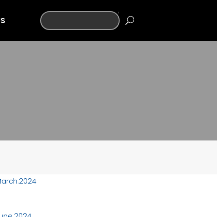
Search for:
US
arch.2024
une.2024