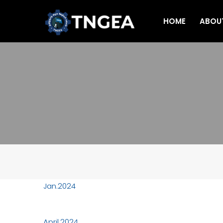
Skip
to
HOME
ABOU
content
Jan.2024
April.2024