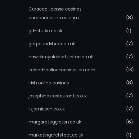
Curacao license casinos –
curacaocasino.eu.com
(8)
gd-studio.co.uk
(1)
getpoundsback.co.uk
(7)
hawickroyalalbertunited.co.uk
(7)
ireland-online-casinos.co.com
(13)
Irish online casinos
(8)
josephinesrestaurant.co.uk
(7)
lizjamieson.co.uk
(7)
margareteggleton.co.uk
(6)
marketingarchitect.co.uk
(1)