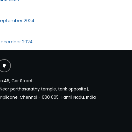
eptember 2024
December.2024
o.46, Car Street,
Near parthasarathy temple, tank opposite),
riplicane, Chennai - 600 005, Tamil Nadu, India.