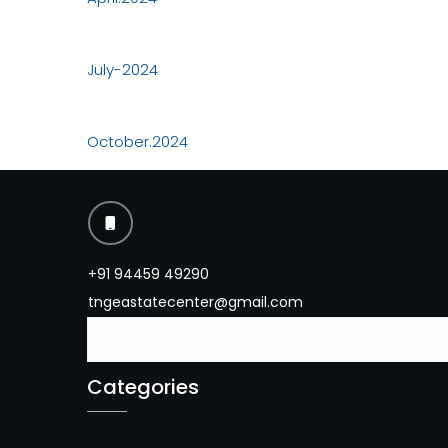
July-2024
October.2024
+91 94459 49290
tngeastatecenter@gmail.com
Search for:
Categories