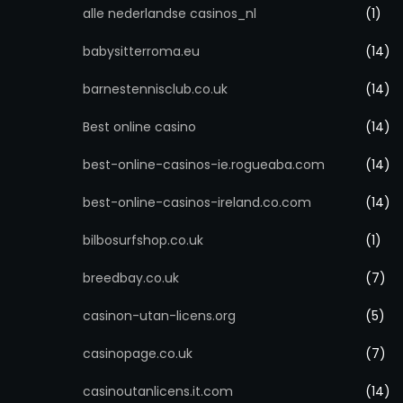
alle nederlandse casinos_nl
(1)
babysitterroma.eu
(14)
barnestennisclub.co.uk
(14)
Best online casino
(14)
best-online-casinos-ie.rogueaba.com
(14)
best-online-casinos-ireland.co.com
(14)
bilbosurfshop.co.uk
(1)
breedbay.co.uk
(7)
casinon-utan-licens.org
(5)
casinopage.co.uk
(7)
casinoutanlicens.it.com
(14)