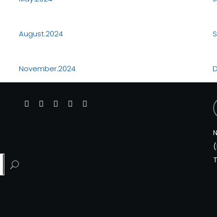
August.2024
S
November.2024
N
(
T