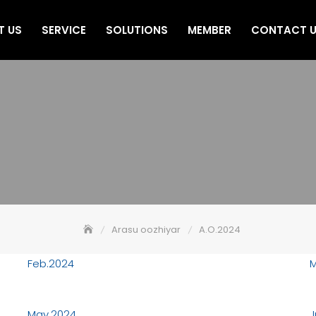
T US
SERVICE
SOLUTIONS
MEMBER
CONTACT 
Arasu oozhiyar
A.O.2024
Feb.2024
M
May.2024
J