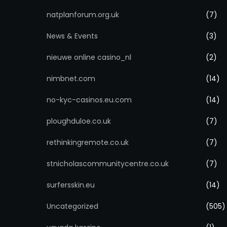
natplanforum.org.uk
(7)
News & Events
(3)
nieuwe online casino_nl
(2)
nimbnet.com
(14)
no-kyc-casinos.eu.com
(14)
ploughduloe.co.uk
(7)
rethinkingremote.co.uk
(7)
stnicholascommunitycentre.co.uk
(7)
surfersskin.eu
(14)
Uncategorized
(505)