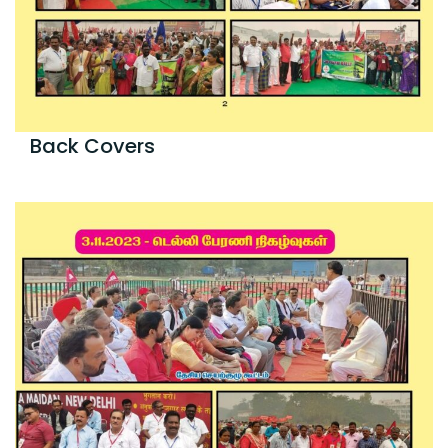
Back Covers