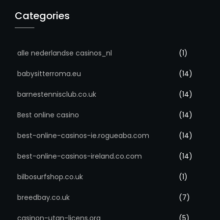
Categories
alle nederlandse casinos_nl
(1)
babysitterroma.eu
(14)
barnestennisclub.co.uk
(14)
Best online casino
(14)
best-online-casinos-ie.rogueaba.com
(14)
best-online-casinos-ireland.co.com
(14)
bilbosurfshop.co.uk
(1)
breedbay.co.uk
(7)
casinon-utan-licens.org
(5)