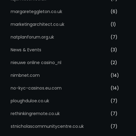
margareteggleton.co.uk
(6)
marketingarchitect.co.uk
(1)
natplanforum.org.uk
(7)
News & Events
(3)
nieuwe online casino_nl
(2)
nimbnet.com
(14)
no-kyc-casinos.eu.com
(14)
ploughduloe.co.uk
(7)
rethinkingremote.co.uk
(7)
stnicholascommunitycentre.co.uk
(7)