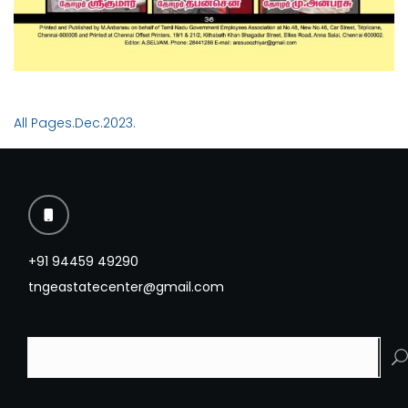
All Pages.Dec.2023.
+91 94459 49290
tngeastatecenter@gmail.com
Search for: