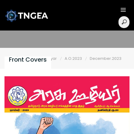
Skip
to
content
Front Covers
Arasu oozhiyar
A.O.2023
December.2023