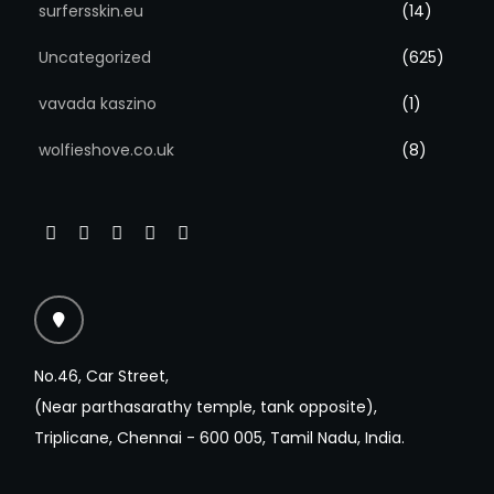
surfersskin.eu
(14)
Uncategorized
(625)
vavada kaszino
(1)
wolfieshove.co.uk
(8)
No.46, Car Street,
(Near parthasarathy temple, tank opposite),
Triplicane, Chennai - 600 005, Tamil Nadu, India.