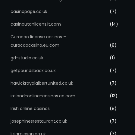
casinopage.co.uk
(7)
casinoutanlicens.it.com
(14)
Curacao license casinos –
curacaocasino.eu.com
(8)
gd-studio.co.uk
(1)
getpoundsback.co.uk
(7)
hawickroyalalbertunited.co.uk
(7)
ireland-online-casinos.co.com
(13)
Irish online casinos
(8)
josephinesrestaurant.co.uk
(7)
lizjamieson.co.uk
(7)