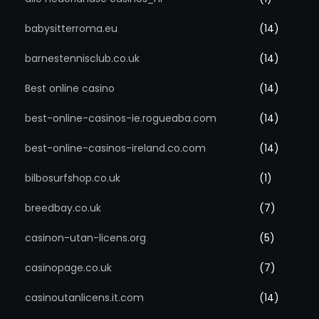
babysitterroma.eu
(14)
barnestennisclub.co.uk
(14)
Best online casino
(14)
best-online-casinos-ie.rogueaba.com
(14)
best-online-casinos-ireland.co.com
(14)
bilbosurfshop.co.uk
(1)
breedbay.co.uk
(7)
casinon-utan-licens.org
(5)
casinopage.co.uk
(7)
casinoutanlicens.it.com
(14)