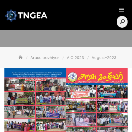
Skip
to
content
Arasu oozhiyar
A.O.2023
August-2023