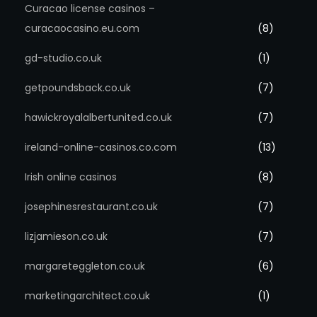
Curacao license casinos –
curacaocasino.eu.com
(8)
gd-studio.co.uk
(1)
getpoundsback.co.uk
(7)
hawickroyalalbertunited.co.uk
(7)
ireland-online-casinos.co.com
(13)
Irish online casinos
(8)
josephinesrestaurant.co.uk
(7)
lizjamieson.co.uk
(7)
margareteggleton.co.uk
(6)
marketingarchitect.co.uk
(1)