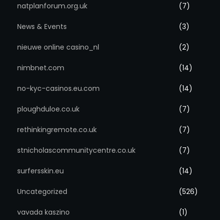
natplanforum.org.uk
(7)
News & Events
(3)
nieuwe online casino_nl
(2)
nimbnet.com
(14)
no-kyc-casinos.eu.com
(14)
ploughduloe.co.uk
(7)
rethinkingremote.co.uk
(7)
stnicholascommunitycentre.co.uk
(7)
surfersskin.eu
(14)
Uncategorized
(526)
vavada kaszino
(1)