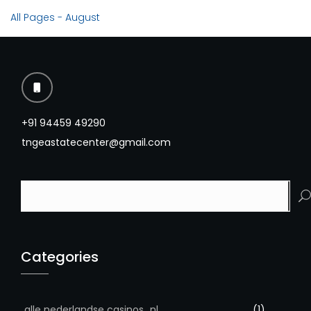
All Pages - August
+91 94459 49290
tngeastatecenter@gmail.com
Search for:
Categories
alle nederlandse casinos_nl
(1)