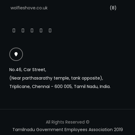
wolfieshove.co.uk
(8)
No.46, Car Street,
(Near parthasarathy temple, tank opposite),
Triplicane, Chennai - 600 005, Tamil Nadu, India.
All Rights Reserved ©
Tamilnadu Government Employees Association 2019