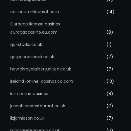
casinoutanlicens.it.com
(14)
Curacao license casinos –
curacaocasino.eu.com
(8)
gd-studio.co.uk
(1)
getpoundsback.co.uk
(7)
hawickroyalalbertunited.co.uk
(7)
ireland-online-casinos.co.com
(13)
Irish online casinos
(8)
josephinesrestaurant.co.uk
(7)
lizjamieson.co.uk
(7)
margareteggleton.co.uk
(6)