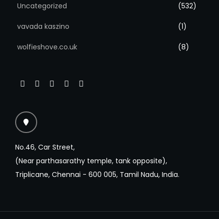
Uncategorized
(532)
vavada kaszino
(1)
wolfieshove.co.uk
(8)
No.46, Car Street,
(Near parthasarathy temple, tank opposite),
Triplicane, Chennai - 600 005, Tamil Nadu, India.