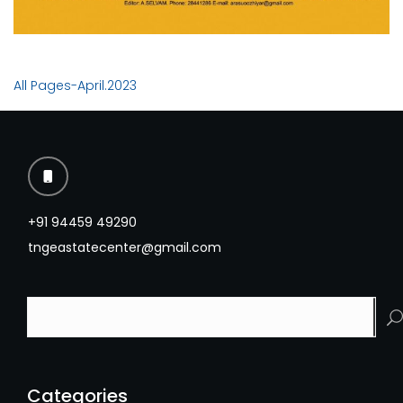
All Pages-April.2023
+91 94459 49290
tngeastatecenter@gmail.com
Search for:
Categories