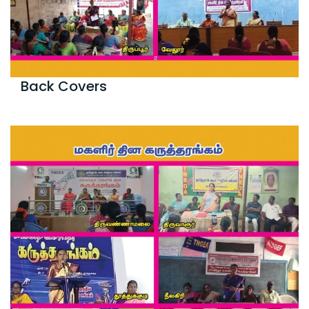
Back Covers