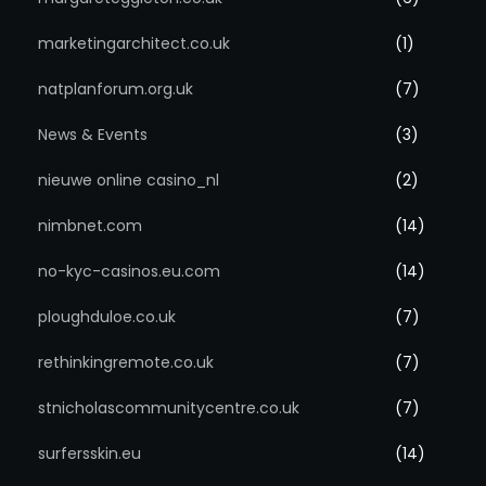
marketingarchitect.co.uk
(1)
natplanforum.org.uk
(7)
News & Events
(3)
nieuwe online casino_nl
(2)
nimbnet.com
(14)
no-kyc-casinos.eu.com
(14)
ploughduloe.co.uk
(7)
rethinkingremote.co.uk
(7)
stnicholascommunitycentre.co.uk
(7)
surfersskin.eu
(14)