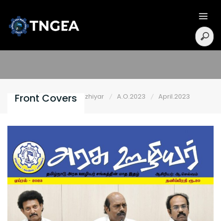
Skip
to
content
Front Covers
Arasu oozhiyar
A.O.2023
April.2023