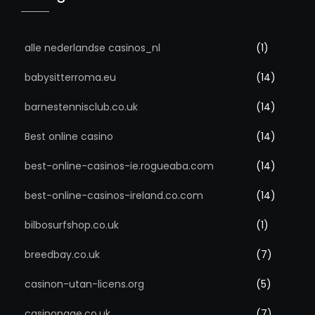
alle nederlandse casinos_nl
(1)
babysitterroma.eu
(14)
barnestennisclub.co.uk
(14)
Best online casino
(14)
best-online-casinos-ie.rogueaba.com
(14)
best-online-casinos-ireland.co.com
(14)
bilbosurfshop.co.uk
(1)
breedbay.co.uk
(7)
casinon-utan-licens.org
(5)
casinopage.co.uk
(7)