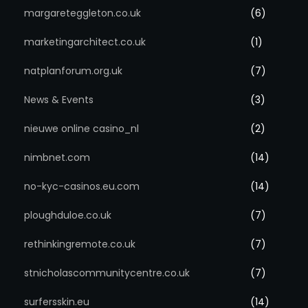
margareteggleton.co.uk
(6)
marketingarchitect.co.uk
(1)
natplanforum.org.uk
(7)
News & Events
(3)
nieuwe online casino_nl
(2)
nimbnet.com
(14)
no-kyc-casinos.eu.com
(14)
ploughduloe.co.uk
(7)
rethinkingremote.co.uk
(7)
stnicholascommunitycentre.co.uk
(7)
surfersskin.eu
(14)