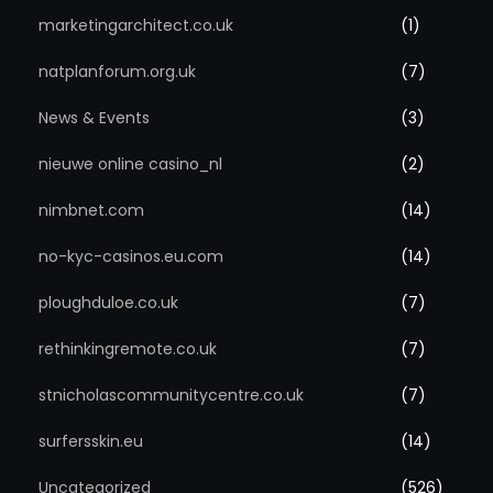
marketingarchitect.co.uk
(1)
natplanforum.org.uk
(7)
News & Events
(3)
nieuwe online casino_nl
(2)
nimbnet.com
(14)
no-kyc-casinos.eu.com
(14)
ploughduloe.co.uk
(7)
rethinkingremote.co.uk
(7)
stnicholascommunitycentre.co.uk
(7)
surfersskin.eu
(14)
Uncategorized
(526)