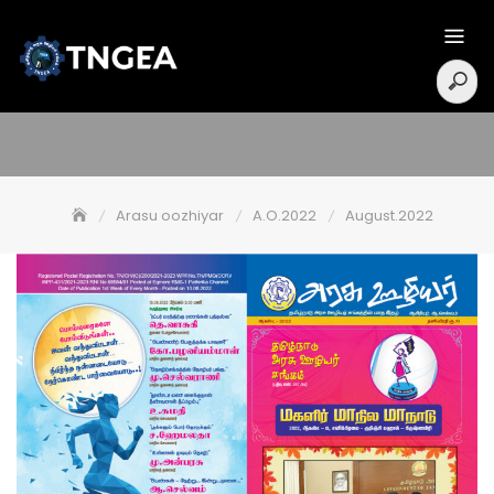
Skip
to
content
Arasu oozhiyar
A.O.2022
August.2022