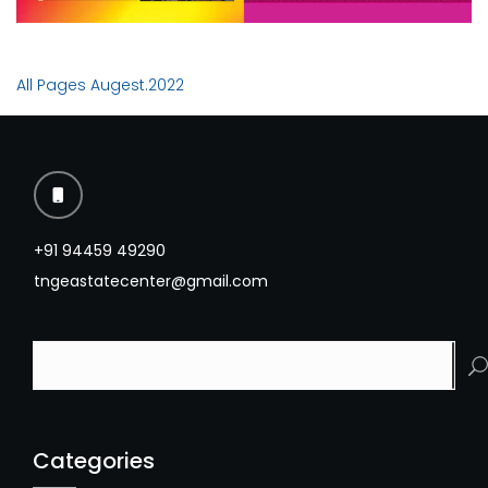
All Pages Augest.2022
+91 94459 49290
tngeastatecenter@gmail.com
Search for:
Categories