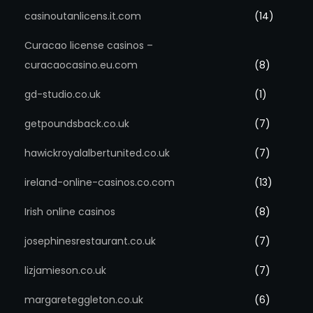
casinoutanlicens.it.com
(14)
Curacao license casinos –
curacaocasino.eu.com
(8)
gd-studio.co.uk
(1)
getpoundsback.co.uk
(7)
hawickroyalalbertunited.co.uk
(7)
ireland-online-casinos.co.com
(13)
Irish online casinos
(8)
josephinesrestaurant.co.uk
(7)
lizjamieson.co.uk
(7)
margareteggleton.co.uk
(6)