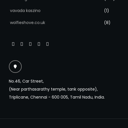
vavada kaszino
(1)
wolfieshove.co.uk
(8)
No.46, Car Street,
(Near parthasarathy temple, tank opposite),
Triplicane, Chennai - 600 005, Tamil Nadu, India.