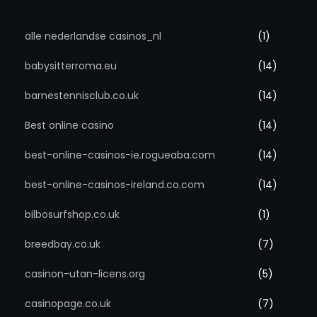
alle nederlandse casinos_nl
(1)
babysitterroma.eu
(14)
barnestennisclub.co.uk
(14)
Best online casino
(14)
best-online-casinos-ie.rogueaba.com
(14)
best-online-casinos-ireland.co.com
(14)
bilbosurfshop.co.uk
(1)
breedbay.co.uk
(7)
casinon-utan-licens.org
(5)
casinopage.co.uk
(7)