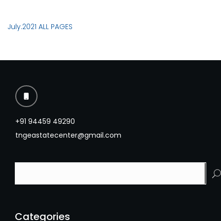
July.2021 ALL PAGES
+91 94459 49290
tngeastatecenter@gmail.com
Search for:
Categories