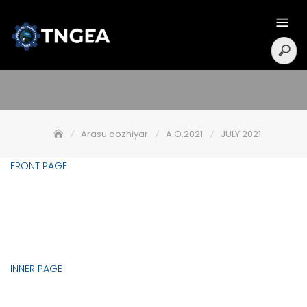
Skip
to
content
Arasu oozhiyar
A.O.2021
JULY.2021
FRONT PAGE
INNER PAGE