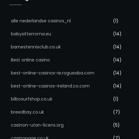
alle nederlandse casinos_nl
(1)
babysitterroma.eu
(14)
barnestennisclub.co.uk
(14)
Best online casino
(14)
best-online-casinos-ie.rogueaba.com
(14)
best-online-casinos-ireland.co.com
(14)
bilbosurfshop.co.uk
(1)
breedbay.co.uk
(7)
casinon-utan-licens.org
(5)
casinopage.co.uk
(7)