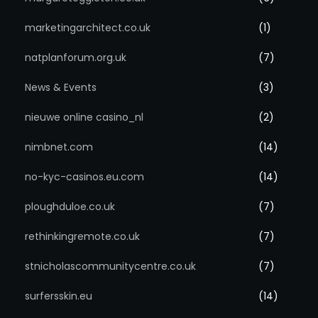
marketingarchitect.co.uk
(1)
natplanforum.org.uk
(7)
News & Events
(3)
nieuwe online casino_nl
(2)
nimbnet.com
(14)
no-kyc-casinos.eu.com
(14)
ploughduloe.co.uk
(7)
rethinkingremote.co.uk
(7)
stnicholascommunitycentre.co.uk
(7)
surfersskin.eu
(14)