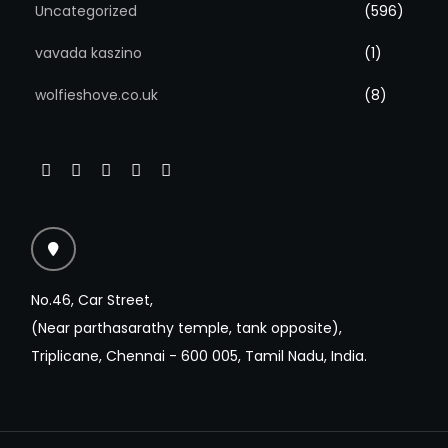
Uncategorized
(596)
vavada kaszino
(1)
wolfieshove.co.uk
(8)
No.46, Car Street,
(Near parthasarathy temple, tank opposite),
Triplicane, Chennai - 600 005, Tamil Nadu, India.