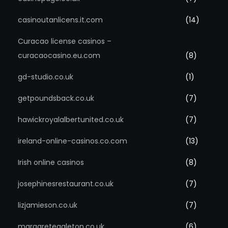
casinoutanlicens.it.com
(14)
Curacao license casinos –
curacaocasino.eu.com
(8)
gd-studio.co.uk
(1)
getpoundsback.co.uk
(7)
hawickroyalalbertunited.co.uk
(7)
ireland-online-casinos.co.com
(13)
Irish online casinos
(8)
josephinesrestaurant.co.uk
(7)
lizjamieson.co.uk
(7)
margareteggleton.co.uk
(6)