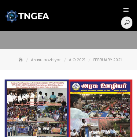
Skip
to
content
Arasu oozhiyar
A.O.2021
FEBRUARY 2021