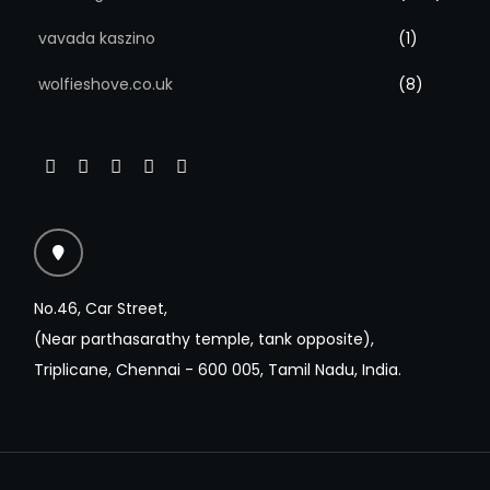
vavada kaszino
(1)
wolfieshove.co.uk
(8)
No.46, Car Street,
(Near parthasarathy temple, tank opposite),
Triplicane, Chennai - 600 005, Tamil Nadu, India.