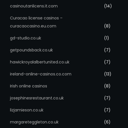
casinoutanlicens.it.com
(14)
Curacao license casinos –
curacaocasino.eu.com
(8)
gd-studio.co.uk
(1)
getpoundsback.co.uk
(7)
hawickroyalalbertunited.co.uk
(7)
ireland-online-casinos.co.com
(13)
Irish online casinos
(8)
josephinesrestaurant.co.uk
(7)
lizjamieson.co.uk
(7)
margareteggleton.co.uk
(6)