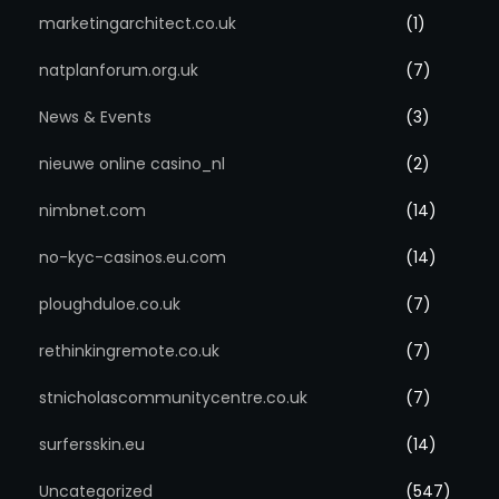
marketingarchitect.co.uk
(1)
natplanforum.org.uk
(7)
News & Events
(3)
nieuwe online casino_nl
(2)
nimbnet.com
(14)
no-kyc-casinos.eu.com
(14)
ploughduloe.co.uk
(7)
rethinkingremote.co.uk
(7)
stnicholascommunitycentre.co.uk
(7)
surfersskin.eu
(14)
Uncategorized
(547)