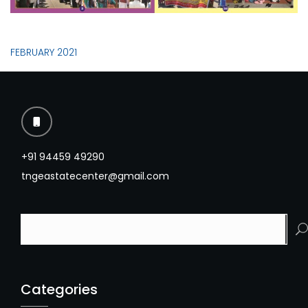
FEBRUARY 2021
+91 94459 49290
tngeastatecenter@gmail.com
Search for:
Categories