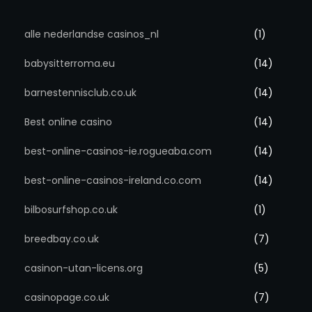
alle nederlandse casinos_nl
(1)
babysitterroma.eu
(14)
barnestennisclub.co.uk
(14)
Best online casino
(14)
best-online-casinos-ie.rogueaba.com
(14)
best-online-casinos-ireland.co.com
(14)
bilbosurfshop.co.uk
(1)
breedbay.co.uk
(7)
casinon-utan-licens.org
(5)
casinopage.co.uk
(7)