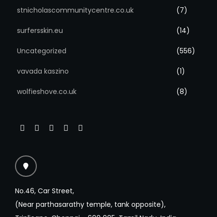
stnicholascommunitycentre.co.uk
(7)
surfersskin.eu
(14)
Uncategorized
(556)
vavada kaszino
(1)
wolfieshove.co.uk
(8)
No.46, Car Street,
(Near parthasarathy temple, tank opposite),