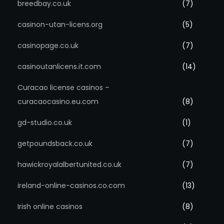
breedbay.co.uk
(7)
casinon-utan-licens.org
(5)
casinopage.co.uk
(7)
casinoutanlicens.it.com
(14)
Curacao license casinos –
curacaocasino.eu.com
(8)
gd-studio.co.uk
(1)
getpoundsback.co.uk
(7)
hawickroyalalbertunited.co.uk
(7)
ireland-online-casinos.co.com
(13)
Irish online casinos
(8)