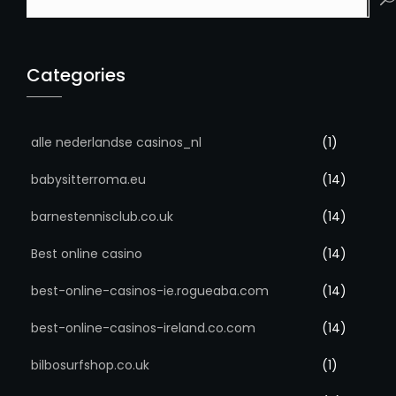
Categories
alle nederlandse casinos_nl
(1)
babysitterroma.eu
(14)
barnestennisclub.co.uk
(14)
Best online casino
(14)
best-online-casinos-ie.rogueaba.com
(14)
best-online-casinos-ireland.co.com
(14)
bilbosurfshop.co.uk
(1)