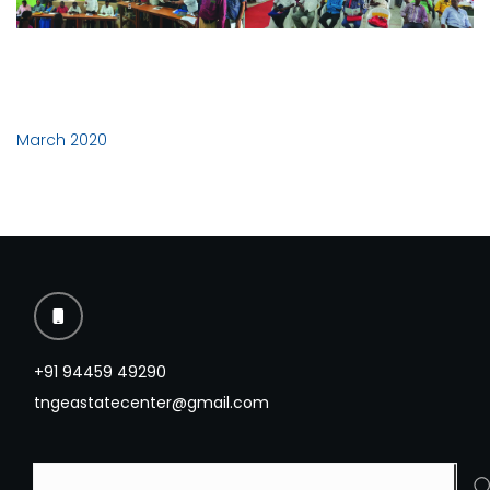
March 2020
+91 94459 49290
tngeastatecenter@gmail.com
Search for: