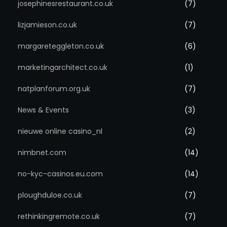
josephinesrestaurant.co.uk
(7)
lizjamieson.co.uk
(7)
margareteggleton.co.uk
(6)
marketingarchitect.co.uk
(1)
natplanforum.org.uk
(7)
News & Events
(3)
nieuwe online casino_nl
(2)
nimbnet.com
(14)
no-kyc-casinos.eu.com
(14)
ploughduloe.co.uk
(7)
rethinkingremote.co.uk
(7)