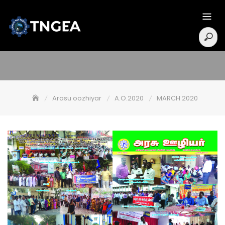
Skip
to
content
Arasu oozhiyar
A.O.2020
MARCH 2020