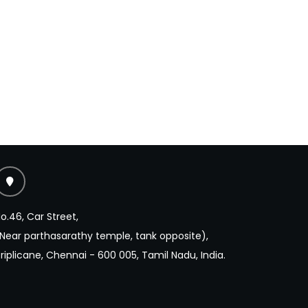
o.46, Car Street,
Near parthasarathy temple, tank opposite),
riplicane, Chennai - 600 005, Tamil Nadu, India.