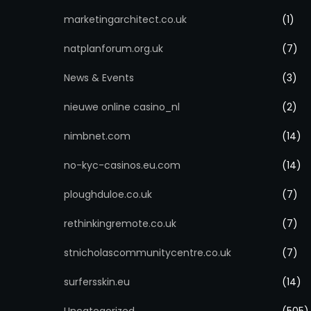
marketingarchitect.co.uk
(1)
natplanforum.org.uk
(7)
News & Events
(3)
nieuwe online casino_nl
(2)
nimbnet.com
(14)
no-kyc-casinos.eu.com
(14)
ploughduloe.co.uk
(7)
rethinkingremote.co.uk
(7)
stnicholascommunitycentre.co.uk
(7)
surfersskin.eu
(14)