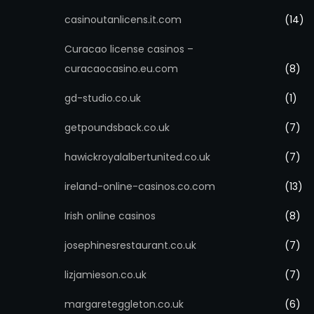
casinoutanlicens.it.com
(14)
Curacao license casinos –
curacaocasino.eu.com
(8)
gd-studio.co.uk
(1)
getpoundsback.co.uk
(7)
hawickroyalalbertunited.co.uk
(7)
ireland-online-casinos.co.com
(13)
Irish online casinos
(8)
josephinesrestaurant.co.uk
(7)
lizjamieson.co.uk
(7)
margareteggleton.co.uk
(6)