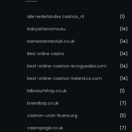
alle nederlandse casinos_nl
(1)
babysitterroma.eu
(14)
barnestennisclub.co.uk
(14)
Best online casino
(14)
best-online-casinos-ie.rogueaba.com
(14)
best-online-casinos-ireland.co.com
(14)
bilbosurfshop.co.uk
(1)
breedbay.co.uk
(7)
casinon-utan-licens.org
(5)
casinopage.co.uk
(7)