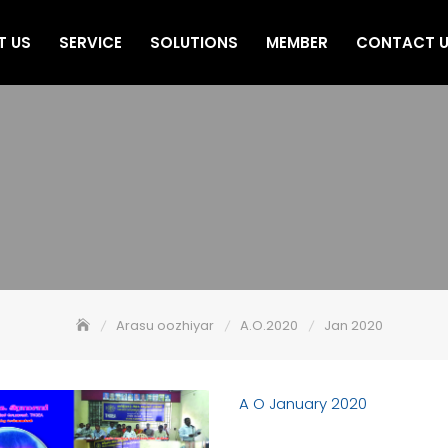
T US
SERVICE
SOLUTIONS
MEMBER
CONTACT 
Arasu oozhiyar
A.O.2020
Jan 2020
A O January 2020