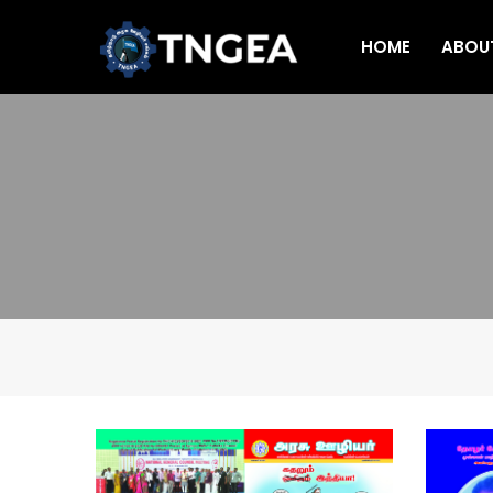
Skip
to
HOME
ABOU
content