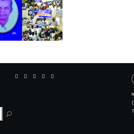
N
(
T