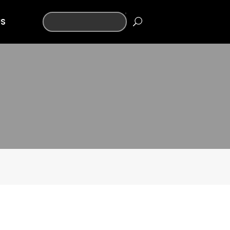
Search for:
US