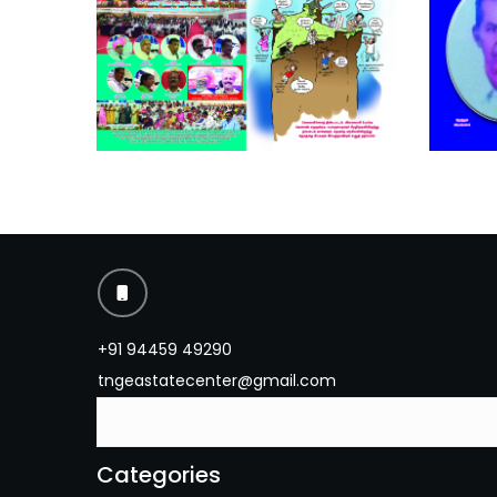
+91 94459 49290
tngeastatecenter@gmail.com
Search for:
Categories