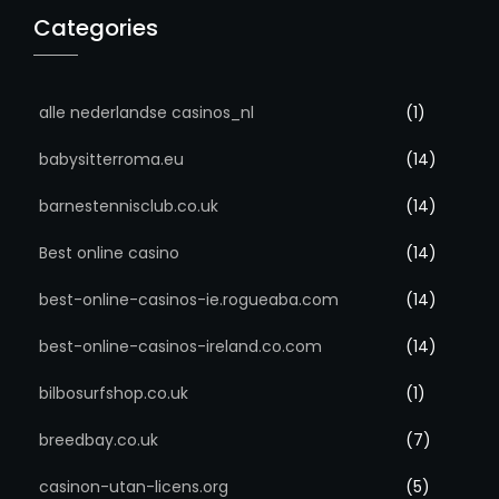
Categories
alle nederlandse casinos_nl
(1)
babysitterroma.eu
(14)
barnestennisclub.co.uk
(14)
Best online casino
(14)
best-online-casinos-ie.rogueaba.com
(14)
best-online-casinos-ireland.co.com
(14)
bilbosurfshop.co.uk
(1)
breedbay.co.uk
(7)
casinon-utan-licens.org
(5)