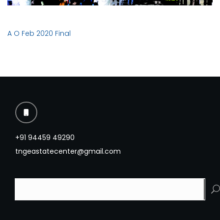
A O Feb 2020 Final
+91 94459 49290
tngeastatecenter@gmail.com
Search for: