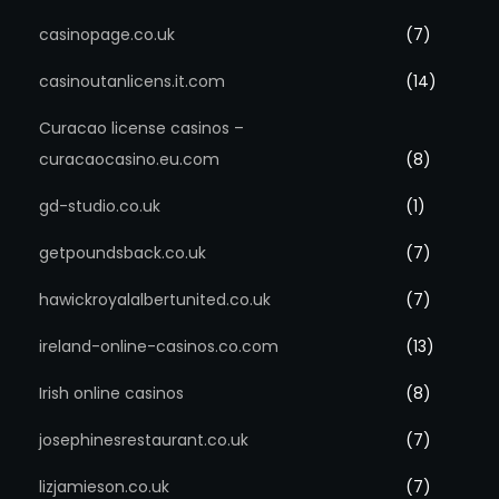
casinopage.co.uk
(7)
casinoutanlicens.it.com
(14)
Curacao license casinos –
curacaocasino.eu.com
(8)
gd-studio.co.uk
(1)
getpoundsback.co.uk
(7)
hawickroyalalbertunited.co.uk
(7)
ireland-online-casinos.co.com
(13)
Irish online casinos
(8)
josephinesrestaurant.co.uk
(7)
lizjamieson.co.uk
(7)