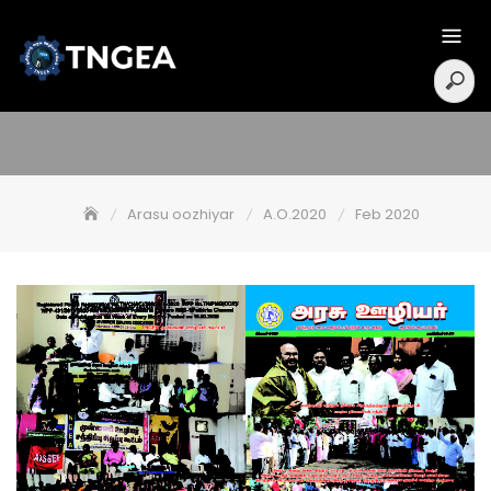
Skip
to
content
Arasu oozhiyar
A.O.2020
Feb 2020