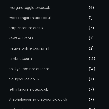
margareteggleton.co.uk
(6)
marketingarchitect.co.uk
(1)
natplanforum.org.uk
(7)
News & Events
(3)
nieuwe online casino_nl
(2)
nimbnet.com
(14)
no-kyc-casinos.eu.com
(14)
ploughduloe.co.uk
(7)
rethinkingremote.co.uk
(7)
stnicholascommunitycentre.co.uk
(7)