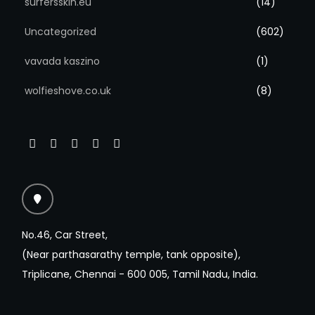
surfersskin.eu
(14)
Uncategorized
(602)
vavada kaszino
(1)
wolfieshove.co.uk
(8)
No.46, Car Street,
(Near parthasarathy temple, tank opposite),
Triplicane, Chennai - 600 005, Tamil Nadu, India.