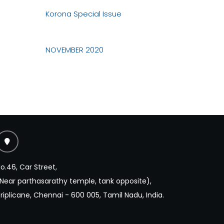
Korona Special Issue
NOVEMBER 2020
o.46, Car Street,
Near parthasarathy temple, tank opposite),
riplicane, Chennai - 600 005, Tamil Nadu, India.