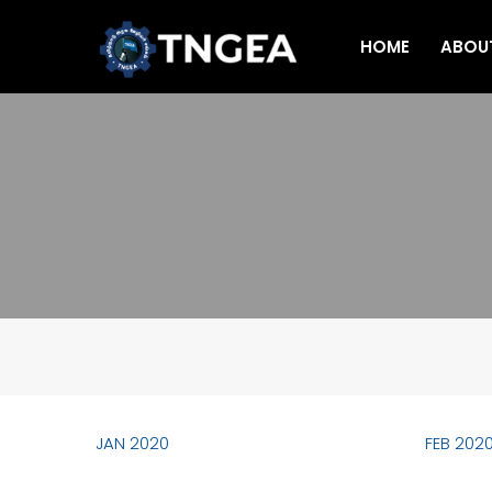
Skip
to
HOME
ABOU
content
JAN 2020
FEB 202