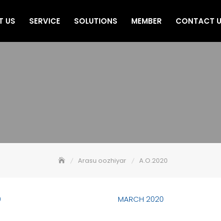
T US
SERVICE
SOLUTIONS
MEMBER
CONTACT 
Arasu oozhiyar
A.O.2020
0
MARCH 2020