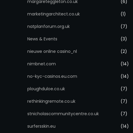
margareteggleton.co.uk
(6)
marketingarchitect.co.uk
(1)
natplanforum.org.uk
(7)
News & Events
(3)
nieuwe online casino_nl
(2)
nimbnet.com
(14)
no-kyc-casinos.eu.com
(14)
ploughduloe.co.uk
(7)
rethinkingremote.co.uk
(7)
stnicholascommunitycentre.co.uk
(7)
surfersskin.eu
(14)