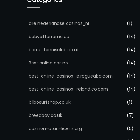
alle nederlandse casinos_nl
(1)
babysitterroma.eu
(14)
barnestennisclub.co.uk
(14)
Best online casino
(14)
best-online-casinos-ie.rogueaba.com
(14)
best-online-casinos-ireland.co.com
(14)
bilbosurfshop.co.uk
(1)
breedbay.co.uk
(7)
casinon-utan-licens.org
(5)