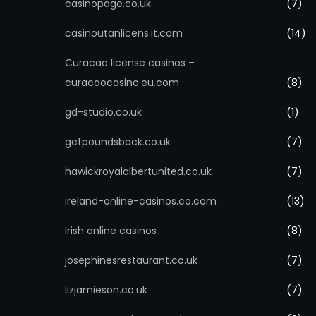
casinopage.co.uk
(7)
casinoutanlicens.it.com
(14)
Curacao license casinos –
curacaocasino.eu.com
(8)
gd-studio.co.uk
(1)
getpoundsback.co.uk
(7)
hawickroyalalbertunited.co.uk
(7)
ireland-online-casinos.co.com
(13)
Irish online casinos
(8)
josephinesrestaurant.co.uk
(7)
lizjamieson.co.uk
(7)