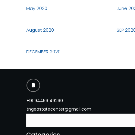
May 2020
June 20
August 2020
SEP 202
DECEMBER 2020
+91 94459 49290
tngeastatecenter@gmail.com
Search for:
Categories