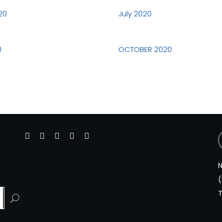
20
July 2020
0
OCTOBER 2020
N
(
T