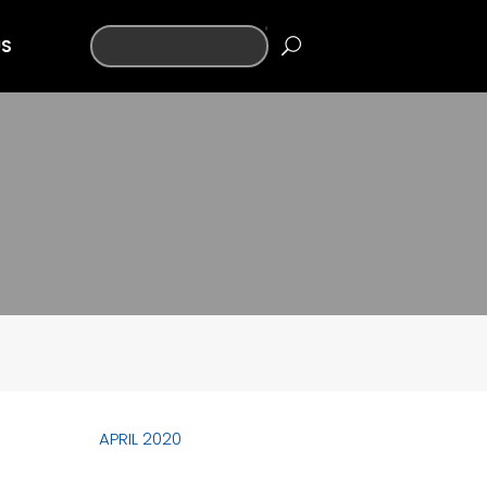
Search for:
US
APRIL 2020