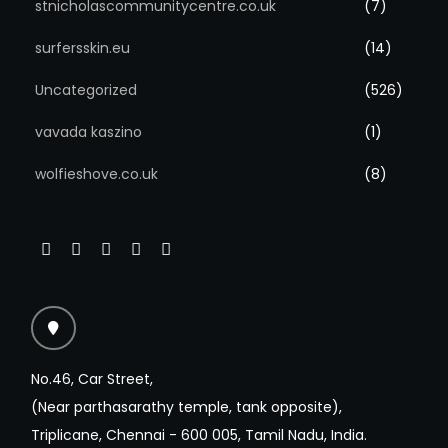
stnicholascommunitycentre.co.uk
(7)
surfersskin.eu
(14)
Uncategorized
(526)
vavada kaszino
(1)
wolfieshove.co.uk
(8)
No.46, Car Street,
(Near parthasarathy temple, tank opposite),
Triplicane, Chennai - 600 005, Tamil Nadu, India.