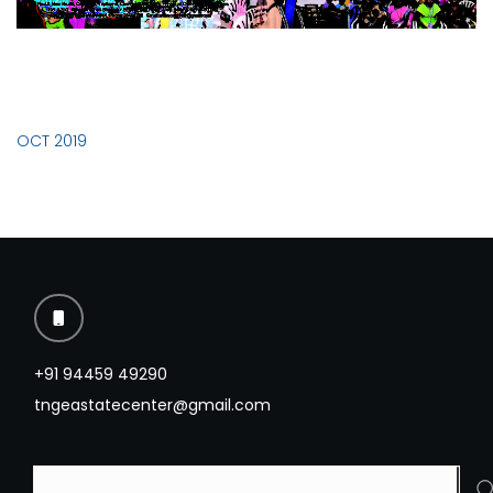
OCT 2019
+91 94459 49290
tngeastatecenter@gmail.com
Search for: