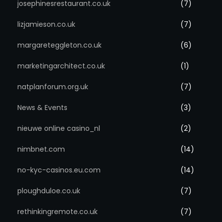
josephinesrestaurant.co.uk
(7)
lizjamieson.co.uk
(7)
margareteggleton.co.uk
(6)
marketingarchitect.co.uk
(1)
natplanforum.org.uk
(7)
News & Events
(3)
nieuwe online casino_nl
(2)
nimbnet.com
(14)
no-kyc-casinos.eu.com
(14)
ploughduloe.co.uk
(7)
rethinkingremote.co.uk
(7)