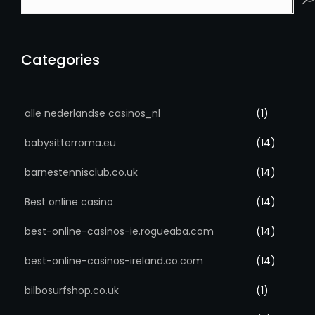
Categories
alle nederlandse casinos_nl
(1)
babysitterroma.eu
(14)
barnestennisclub.co.uk
(14)
Best online casino
(14)
best-online-casinos-ie.rogueaba.com
(14)
best-online-casinos-ireland.co.com
(14)
bilbosurfshop.co.uk
(1)