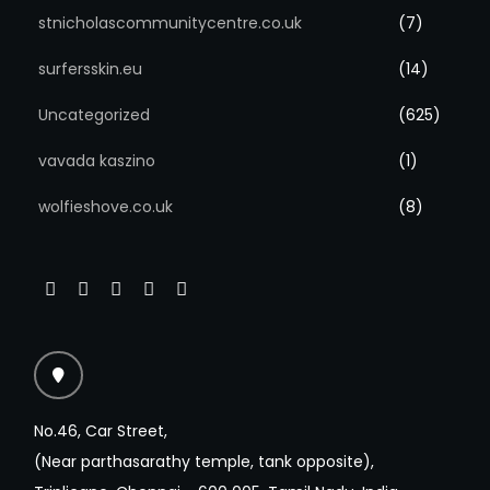
stnicholascommunitycentre.co.uk
(7)
surfersskin.eu
(14)
Uncategorized
(625)
vavada kaszino
(1)
wolfieshove.co.uk
(8)
No.46, Car Street,
(Near parthasarathy temple, tank opposite),