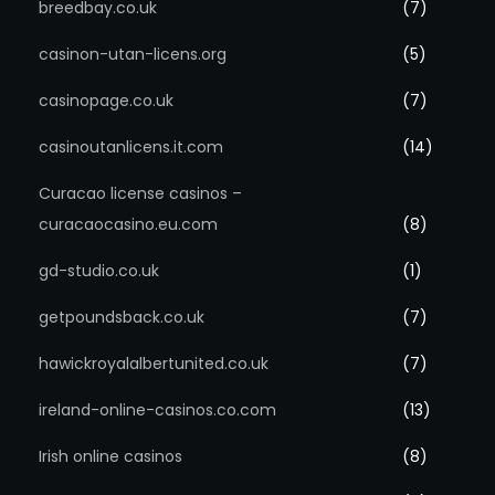
breedbay.co.uk
(7)
casinon-utan-licens.org
(5)
casinopage.co.uk
(7)
casinoutanlicens.it.com
(14)
Curacao license casinos –
curacaocasino.eu.com
(8)
gd-studio.co.uk
(1)
getpoundsback.co.uk
(7)
hawickroyalalbertunited.co.uk
(7)
ireland-online-casinos.co.com
(13)
Irish online casinos
(8)