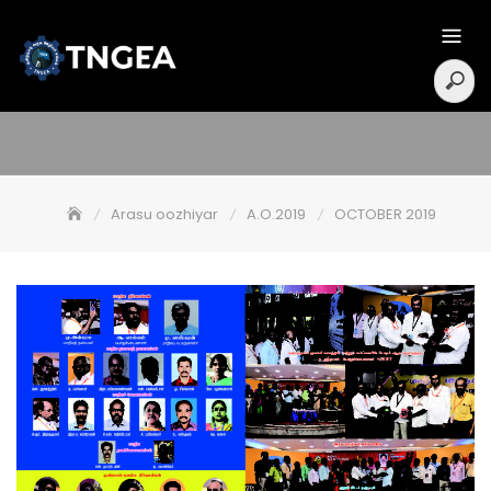
Skip
to
content
Arasu oozhiyar
A.O.2019
OCTOBER 2019