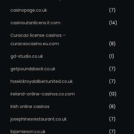
casinopage.co.uk
(7)
casinoutanlicens.it.com
(14)
Curacao license casinos –
curacaocasino.eu.com
(8)
gd-studio.co.uk
(1)
getpoundsback.co.uk
(7)
hawickroyalalbertunited.co.uk
(7)
ireland-online-casinos.co.com
(13)
Irish online casinos
(8)
josephinesrestaurant.co.uk
(7)
lizjamieson.co.uk
(7)