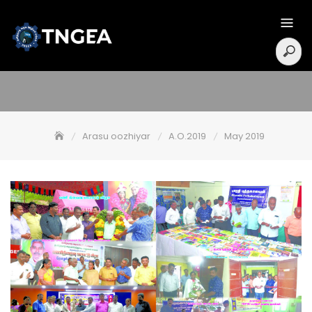
Skip
to
content
Arasu oozhiyar
A.O.2019
May 2019