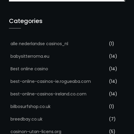
Categories
alle nederlandse casinos_nl
(1)
babysitterroma.eu
(14)
Best online casino
(14)
best-online-casinos-ie.rogueaba.com
(14)
best-online-casinos-ireland.co.com
(14)
bilbosurfshop.co.uk
(1)
breedbay.co.uk
(7)
casinon-utan-licens.org
(5)