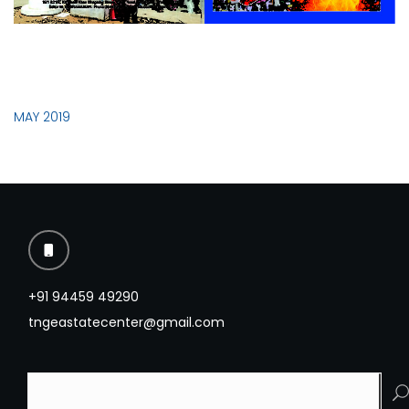
MAY 2019
+91 94459 49290
tngeastatecenter@gmail.com
Search for: