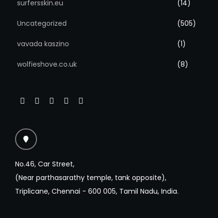
surfersskin.eu
(14)
Uncategorized
(505)
vavada kaszino
(1)
wolfieshove.co.uk
(8)
No.46, Car Street,
(Near parthasarathy temple, tank opposite),
Triplicane, Chennai - 600 005, Tamil Nadu, India.