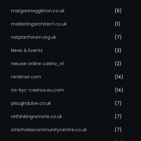
margareteggleton.co.uk
(6)
marketingarchitect.co.uk
(1)
natplanforum.org.uk
(7)
News & Events
(3)
nieuwe online casino_nl
(2)
nimbnet.com
(14)
no-kyc-casinos.eu.com
(14)
ploughduloe.co.uk
(7)
rethinkingremote.co.uk
(7)
stnicholascommunitycentre.co.uk
(7)