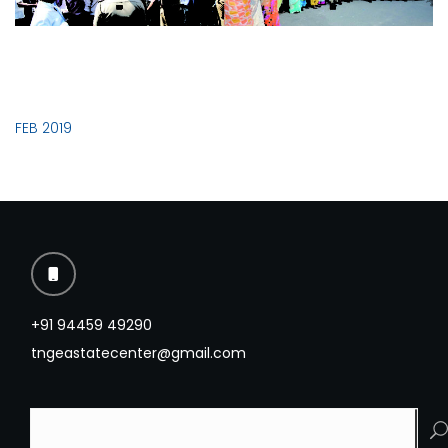
FEB 2019
+91 94459 49290
tngeastatecenter@gmail.com
Search for: