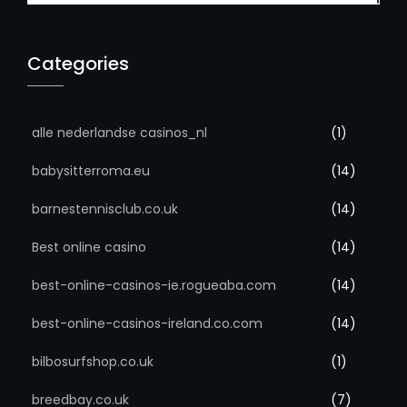
Categories
alle nederlandse casinos_nl
(1)
babysitterroma.eu
(14)
barnestennisclub.co.uk
(14)
Best online casino
(14)
best-online-casinos-ie.rogueaba.com
(14)
best-online-casinos-ireland.co.com
(14)
bilbosurfshop.co.uk
(1)
breedbay.co.uk
(7)