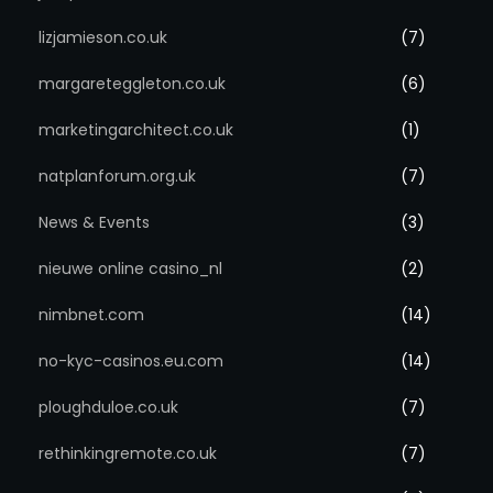
lizjamieson.co.uk
(7)
margareteggleton.co.uk
(6)
marketingarchitect.co.uk
(1)
natplanforum.org.uk
(7)
News & Events
(3)
nieuwe online casino_nl
(2)
nimbnet.com
(14)
no-kyc-casinos.eu.com
(14)
ploughduloe.co.uk
(7)
rethinkingremote.co.uk
(7)