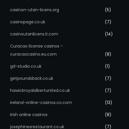
casinon-utan-licens.org
(5)
casinopage.co.uk
(7)
casinoutanlicens.it.com
(14)
Curacao license casinos –
curacaocasino.eu.com
(8)
gd-studio.co.uk
(1)
getpoundsback.co.uk
(7)
hawickroyalalbertunited.co.uk
(7)
ireland-online-casinos.co.com
(13)
Irish online casinos
(8)
josephinesrestaurant.co.uk
(7)