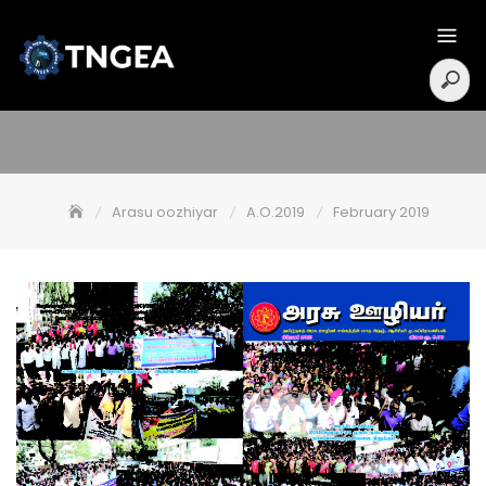
Skip
to
content
Arasu oozhiyar
A.O.2019
February 2019