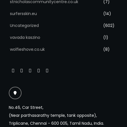
stnicholascommunitycentre.co.uk
(7)
surfersskin.eu
(14)
Uncategorized
(602)
vavada kaszino
(1)
wolfieshove.co.uk
(8)
No.46, Car Street,
(Near parthasarathy temple, tank opposite),
Triplicane, Chennai - 600 005, Tamil Nadu, India.