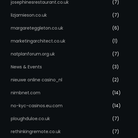
josephinesrestaurant.co.uk
(7)
lizjamieson.co.uk
(7)
margareteggleton.co.uk
(6)
marketingarchitect.co.uk
(1)
natplanforum.org.uk
(7)
News & Events
(3)
nieuwe online casino_nl
(2)
nimbnet.com
(14)
no-kyc-casinos.eu.com
(14)
ploughduloe.co.uk
(7)
rethinkingremote.co.uk
(7)