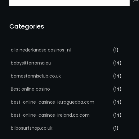
Categories
alle nederlandse casinos_nl
(1)
babysitterroma.eu
(14)
barnestennisclub.co.uk
(14)
Best online casino
(14)
best-online-casinos-ie.rogueaba.com
(14)
best-online-casinos-ireland.co.com
(14)
bilbosurfshop.co.uk
(1)