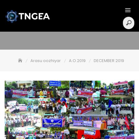
Skip
to
content
Arasu oozhiyar
A.O.2019
DECEMBER 2019