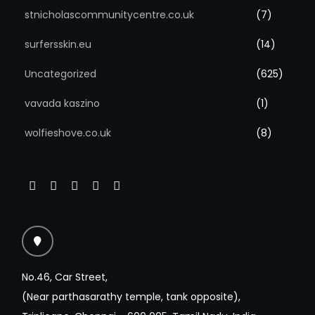
stnicholascommunitycentre.co.uk
(7)
surfersskin.eu
(14)
Uncategorized
(625)
vavada kaszino
(1)
wolfieshove.co.uk
(8)
No.46, Car Street,
(Near parthasarathy temple, tank opposite),