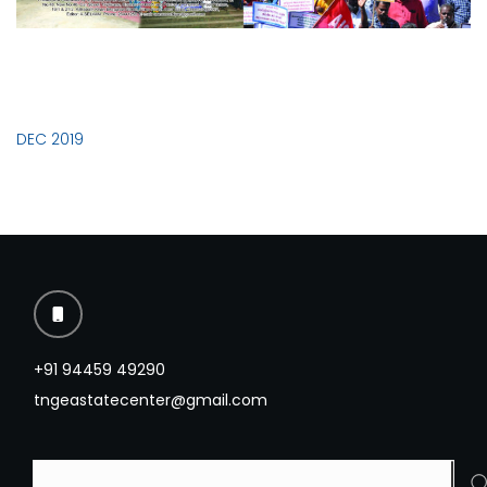
DEC 2019
+91 94459 49290
tngeastatecenter@gmail.com
Search for: