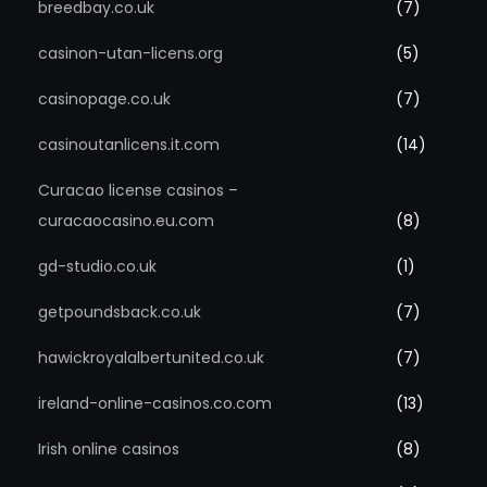
breedbay.co.uk
(7)
casinon-utan-licens.org
(5)
casinopage.co.uk
(7)
casinoutanlicens.it.com
(14)
Curacao license casinos –
curacaocasino.eu.com
(8)
gd-studio.co.uk
(1)
getpoundsback.co.uk
(7)
hawickroyalalbertunited.co.uk
(7)
ireland-online-casinos.co.com
(13)
Irish online casinos
(8)