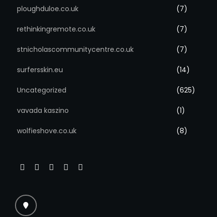
ploughduloe.co.uk
(7)
rethinkingremote.co.uk
(7)
stnicholascommunitycentre.co.uk
(7)
surfersskin.eu
(14)
Uncategorized
(625)
vavada kaszino
(1)
wolfieshove.co.uk
(8)