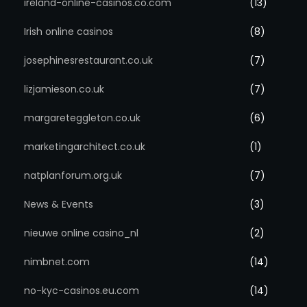
ireland-online-casinos.co.com
(13)
Irish online casinos
(8)
josephinesrestaurant.co.uk
(7)
lizjamieson.co.uk
(7)
margareteggleton.co.uk
(6)
marketingarchitect.co.uk
(1)
natplanforum.org.uk
(7)
News & Events
(3)
nieuwe online casino_nl
(2)
nimbnet.com
(14)
no-kyc-casinos.eu.com
(14)