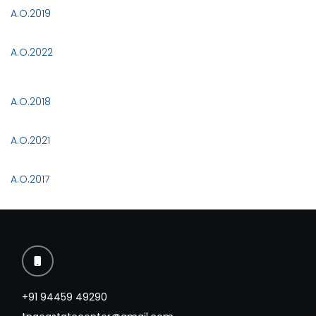
A.O.2019
A.O.2022
A.O.2018
A.O.2021
A.O.2017
+91 94459 49290