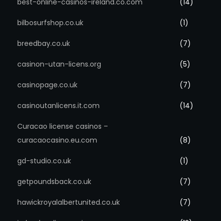
best-online-casinos-ireland.co.com
(14)
bilbosurfshop.co.uk
(1)
breedbay.co.uk
(7)
casinon-utan-licens.org
(5)
casinopage.co.uk
(7)
casinoutanlicens.it.com
(14)
Curacao license casinos –
curacaocasino.eu.com
(8)
gd-studio.co.uk
(1)
getpoundsback.co.uk
(7)
hawickroyalalbertunited.co.uk
(7)