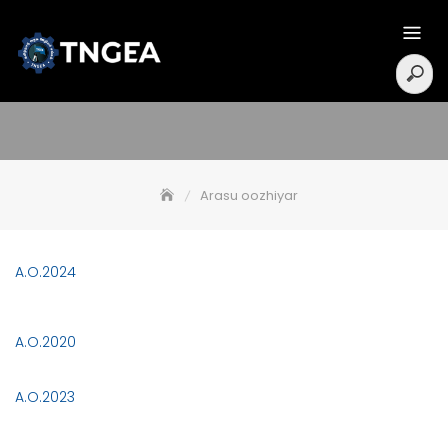
Skip
to
content
Arasu oozhiyar
A.O.2024
A.O.2020
A.O.2023