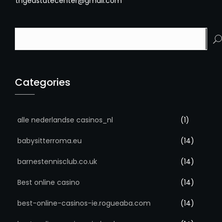
tngeastatecenter@gmail.com
Search for:
Categories
alle nederlandse casinos_nl
(1)
babysitterroma.eu
(14)
barnestennisclub.co.uk
(14)
Best online casino
(14)
best-online-casinos-ie.rogueaba.com
(14)