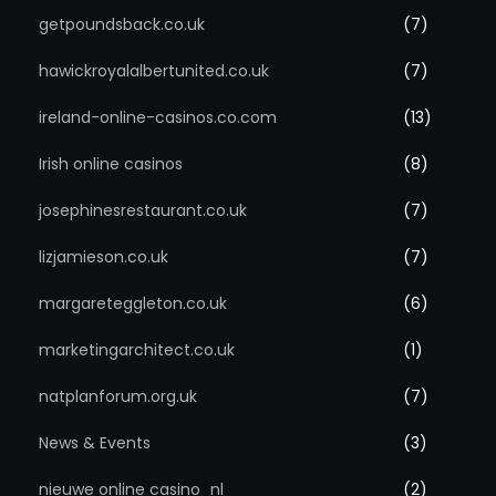
getpoundsback.co.uk
(7)
hawickroyalalbertunited.co.uk
(7)
ireland-online-casinos.co.com
(13)
Irish online casinos
(8)
josephinesrestaurant.co.uk
(7)
lizjamieson.co.uk
(7)
margareteggleton.co.uk
(6)
marketingarchitect.co.uk
(1)
natplanforum.org.uk
(7)
News & Events
(3)
nieuwe online casino_nl
(2)