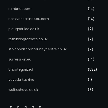
nimbnet.com
(14)
no-kyc-casinos.eu.com
(14)
ploughduloe.co.uk
(7)
rethinkingremote.co.uk
(7)
stnicholascommunitycentre.co.uk
(7)
surfersskin.eu
(14)
Uncategorized
(582)
vavada kaszino
(1)
wolfieshove.co.uk
(8)