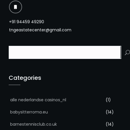
+91 94459 49290
tngeastatecenter@gmail.com
Search for:
Categories
alle nederlandse casinos_nl
(1)
babysitterroma.eu
(14)
barnestennisclub.co.uk
(14)