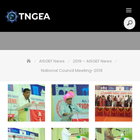
Skip
to
content
AISGEF News
2019 – AISGEF News
National Council Meeting-2019