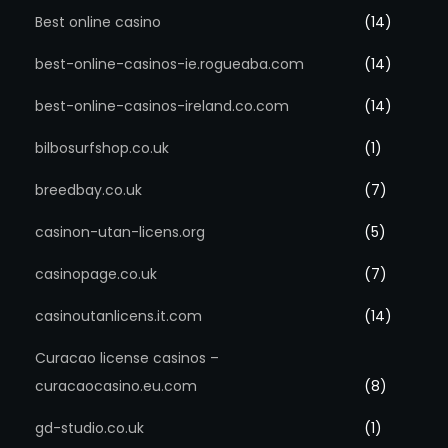
Best online casino
(14)
best-online-casinos-ie.rogueaba.com
(14)
best-online-casinos-ireland.co.com
(14)
bilbosurfshop.co.uk
(1)
breedbay.co.uk
(7)
casinon-utan-licens.org
(5)
casinopage.co.uk
(7)
casinoutanlicens.it.com
(14)
Curacao license casinos –
curacaocasino.eu.com
(8)
gd-studio.co.uk
(1)