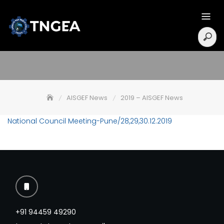
Skip
to
content
AISGEF News
2019 – AISGEF News
National Council Meeting-Pune/28,29,30.12.2019
+91 94459 49290