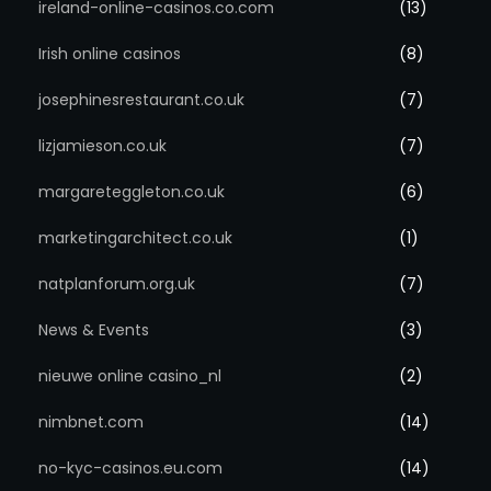
ireland-online-casinos.co.com
(13)
Irish online casinos
(8)
josephinesrestaurant.co.uk
(7)
lizjamieson.co.uk
(7)
margareteggleton.co.uk
(6)
marketingarchitect.co.uk
(1)
natplanforum.org.uk
(7)
News & Events
(3)
nieuwe online casino_nl
(2)
nimbnet.com
(14)
no-kyc-casinos.eu.com
(14)