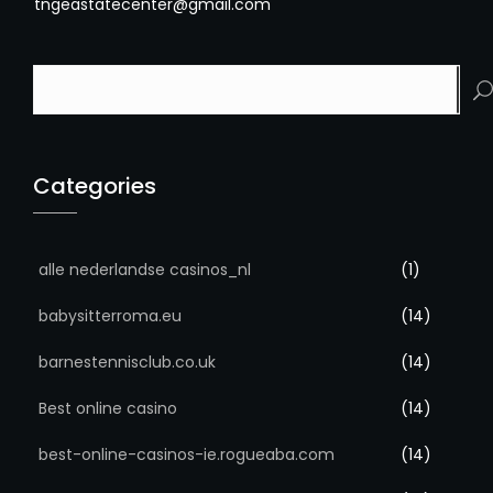
tngeastatecenter@gmail.com
Search for:
Categories
alle nederlandse casinos_nl
(1)
babysitterroma.eu
(14)
barnestennisclub.co.uk
(14)
Best online casino
(14)
best-online-casinos-ie.rogueaba.com
(14)