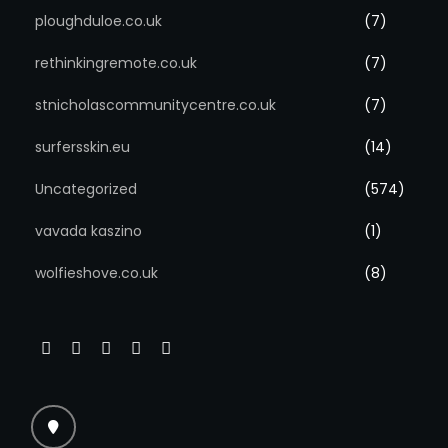
ploughduloe.co.uk
(7)
rethinkingremote.co.uk
(7)
stnicholascommunitycentre.co.uk
(7)
surfersskin.eu
(14)
Uncategorized
(574)
vavada kaszino
(1)
wolfieshove.co.uk
(8)