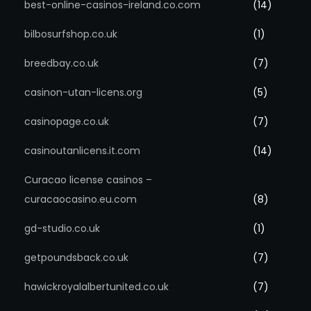
best-online-casinos-ireland.co.com
(14)
bilbosurfshop.co.uk
(1)
breedbay.co.uk
(7)
casinon-utan-licens.org
(5)
casinopage.co.uk
(7)
casinoutanlicens.it.com
(14)
Curacao license casinos –
curacaocasino.eu.com
(8)
gd-studio.co.uk
(1)
getpoundsback.co.uk
(7)
hawickroyalalbertunited.co.uk
(7)